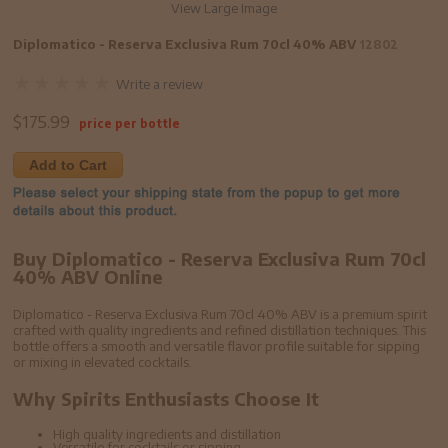
View Large Image
Diplomatico - Reserva Exclusiva Rum 70cl 40% ABV
12802
Write a review
$
175.99
price per bottle
Add to Cart
Buy Diplomatico - Reserva Exclusiva Rum 70cl
40% ABV Online
Diplomatico - Reserva Exclusiva Rum 70cl 40% ABV is a premium spirit
crafted with quality ingredients and refined distillation techniques. This
bottle offers a smooth and versatile flavor profile suitable for sipping
or mixing in elevated cocktails.
Why Spirits Enthusiasts Choose It
High quality ingredients and distillation
Versatile for cocktails or sipping