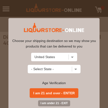
Diplomatico - Reserva Exclusiva Rum 70cl
Choose your shipping destination so we may show you
40% ABV
products that can be delivered to you
Age Verification