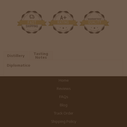
Tasting
Distillery
Notes
Diplomatico
Home
Reviews
FAQs
Blog
Track Order
Shipping Policy