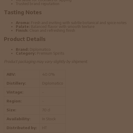
Trusted brand reputation
Tasting Notes
Aroma:
Fresh and inviting with subtle botanical and spice notes
Palate:
Balanced flavor with smooth texture
Finish:
Clean and refreshing finish
Product Details
Brand:
Diplomatico
Category:
Premium Spirits
Product packaging may vary slightly by shipment.
ABV:
40.0%
Distillery:
Diplomatico
Vintage:
-
Region:
-
Size:
70 cl
Availability:
In Stock
Distributed by:
HT