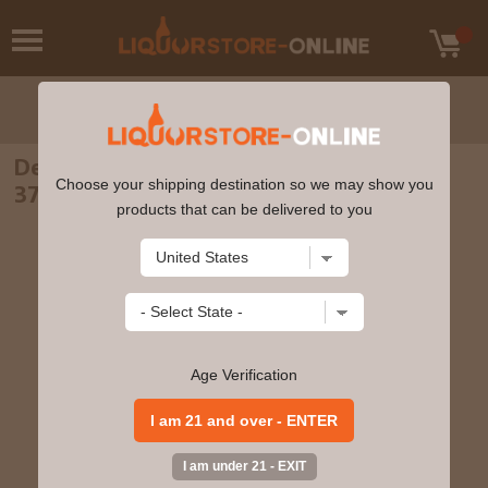
Dead Man's Fingers - Hazelnut Rum 70cl
Choose your shipping destination so we may show you
37.5% ABV
products that can be delivered to you
Age Verification