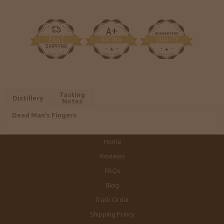
Tasting
Distillery
Notes
Dead Man's Fingers
Home
Reviews
FAQs
Blog
Track Order
Shipping Policy