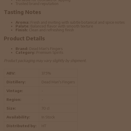
Trusted brand reputation
Tasting Notes
Aroma:
Fresh and inviting with subtle botanical and spice notes
Palate:
Balanced flavor with smooth texture
Finish:
Clean and refreshing finish
Product Details
Brand:
Dead Man's Fingers
Category:
Premium Spirits
Product packaging may vary slightly by shipment.
ABV:
37.5%
Distillery:
Dead Man's Fingers
Vintage:
-
Region:
-
Size:
70 cl
Availability:
In Stock
Distributed by:
HT