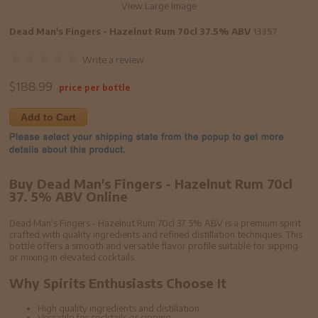
View Large Image
Dead Man's Fingers - Hazelnut Rum 70cl 37.5% ABV
13357
Write a review
$
188.99
price per bottle
Add to Cart
Buy Dead Man's Fingers - Hazelnut Rum 70cl
37. 5% ABV Online
Dead Man's Fingers - Hazelnut Rum 70cl 37. 5% ABV is a premium spirit
crafted with quality ingredients and refined distillation techniques. This
bottle offers a smooth and versatile flavor profile suitable for sipping
or mixing in elevated cocktails.
Why Spirits Enthusiasts Choose It
High quality ingredients and distillation
Versatile for cocktails or sipping