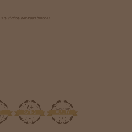
 vary slightly between batches.