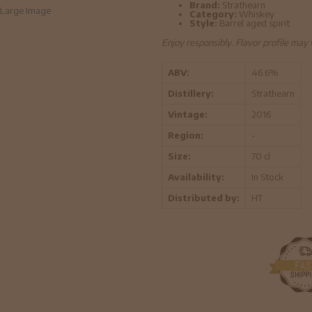
Brand:
Strathearn
Large Image
Category:
Whiskey
Style:
Barrel aged spirit
Enjoy responsibly. Flavor profile may
ABV:
46.6%
Distillery:
Strathearn
Vintage:
2016
Region:
-
Size:
70 cl
Availability:
In Stock
Distributed by:
HT