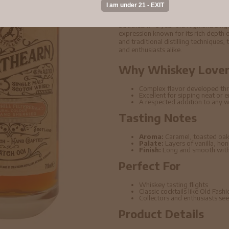
2016 Whisky 70cl 4
Strathearn - 3 year old Highland Si
expression known for its rich depth o
and traditional distilling techniques,
and enthusiasts alike.
Why Whiskey Lovers
Complex flavor developed thr
Excellent for sipping neat or 
A respected addition to any w
Tasting Notes
Aroma:
Caramel, toasted oak
Palate:
Layers of vanilla, ho
Finish:
Long and smooth with 
Perfect For
Whiskey tasting flights
Classic cocktails like Old Fas
Collectors and enthusiasts seek
Product Details