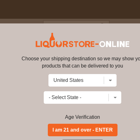
Blog
Cus
 3 year old Highland Single Mal
Choose your shipping destination so we may show y
products that can be delivered to you
Strathearn - 3 year old Highla
Write a review
$
548.99
price per bottle
Add to Cart
Age Verification
Buy Strathearn - 3 