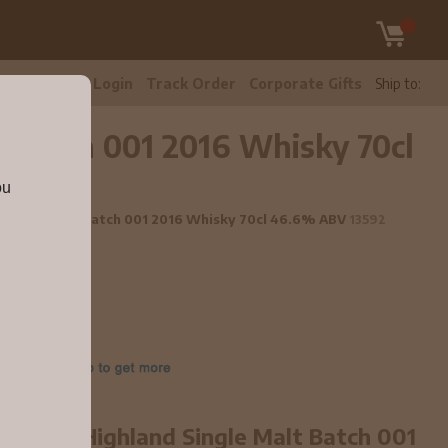
tomer Care
Login
Track Order
Corporate Gifts
Ship to:
t Batch 001 2016 Whisky 70cl
ou
nd Single Malt Batch 001 2016 Whisky 70cl 46.6% ABV
13592
year old Highland Single Malt Batch 001