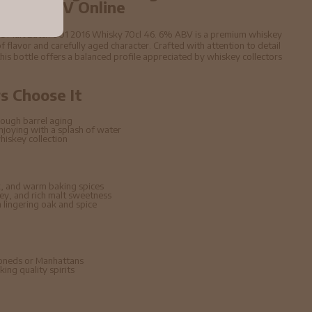
6. 6% ABV Online
ngle Malt Batch 001 2016 Whisky 70cl 46. 6% ABV is a premium whiskey
f flavor and carefully aged character. Crafted with attention to detail
 this bottle offers a balanced profile appreciated by whiskey collectors
 Choose It
ough barrel aging
enjoying with a splash of water
hiskey collection
, and warm baking spices
ney, and rich malt sweetness
lingering oak and spice
hioneds or Manhattans
ing quality spirits