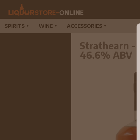
SPIRITS
WINE
ACCESSORIES
▼
▼
▼
Strathearn -
46.6% ABV