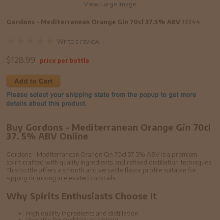
View Large Image
Gordons - Mediterranean Orange Gin 70cl 37.5% ABV
13344
Write a review
$
128.99
price per bottle
Add to Cart
Buy Gordons - Mediterranean Orange Gin 70cl
37. 5% ABV Online
Gordons - Mediterranean Orange Gin 70cl 37. 5% ABV is a premium
spirit crafted with quality ingredients and refined distillation techniques.
This bottle offers a smooth and versatile flavor profile suitable for
sipping or mixing in elevated cocktails.
Why Spirits Enthusiasts Choose It
High quality ingredients and distillation
Versatile for cocktails or sipping