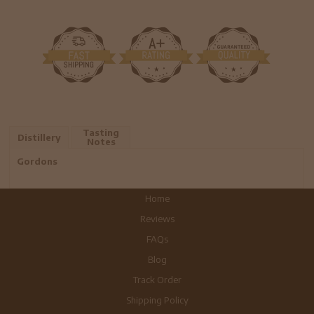
Tasting
Distillery
Notes
Gordons
Home
Reviews
FAQs
Blog
Track Order
Shipping Policy