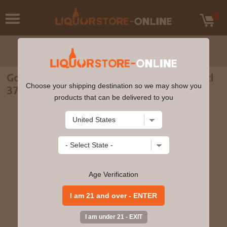
Gordons - Mediterranean Orange Gin 70cl
Choose your shipping destination so we may show you
37.5% ABV
products that can be delivered to you
Age Verification