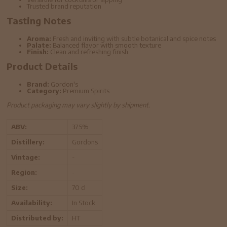
Trusted brand reputation
Tasting Notes
Aroma:
Fresh and inviting with subtle botanical and spice notes
Palate:
Balanced flavor with smooth texture
Finish:
Clean and refreshing finish
Product Details
Brand:
Gordon's
Category:
Premium Spirits
Product packaging may vary slightly by shipment.
ABV:
37.5%
Distillery:
Gordons
Vintage:
-
Region:
-
Size:
70 cl
Availability:
In Stock
Distributed by:
HT