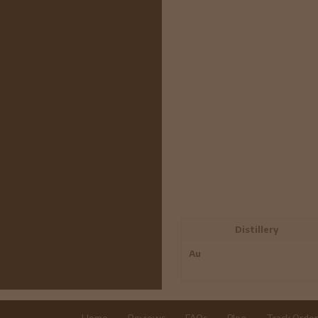
Distillery
Au