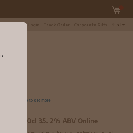
tomer Care
Login
Track Order
Corporate Gifts
Ship to:
ou
.2% ABV
14342
h Vodka 70cl 35. 2% ABV Online
V is a premium spirit crafted with quality ingredients and refined