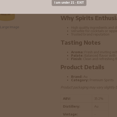
distillation techniques. This bottle o
elevated cocktails.
Why Spirits Enthusi
Large Image
High quality ingredients and di
Versatile for cocktails or sipp
Trusted brand reputation
Tasting Notes
Aroma:
Fresh and inviting wit
Palate:
Balanced flavor with
Finish:
Clean and refreshing f
Product Details
Brand:
Au
Category:
Premium Spirits
Product packaging may vary slightly 
ABV:
35.2%
Distillery:
Au
Vintage:
-