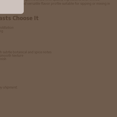
ffers a smooth and versatile flavor profile suitable for sipping or mixing in
asts Choose It
stillation
ing
h subtle botanical and spice notes
 smooth texture
inish
by shipment.