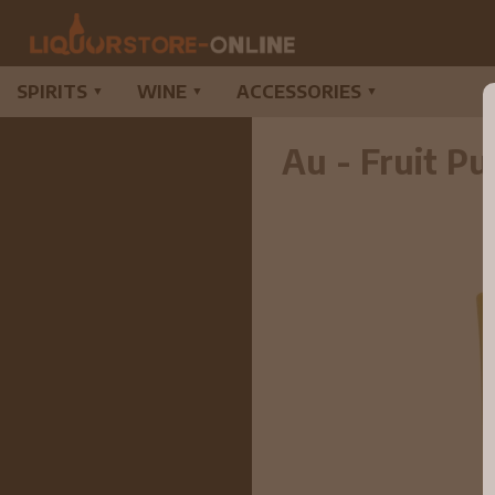
SPIRITS
WINE
ACCESSORIES
▼
▼
▼
Au - Fruit P