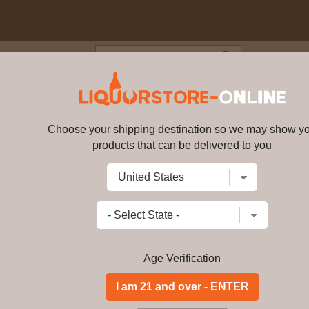
Blog
Cus
unch Vodka 70cl 35.2% ABV
Choose your shipping destination so we may show y
Au - Fruit Punch Vodka 70cl 35
products that can be delivered to you
Write a review
$
132.99
price per bottle
Add to Cart
Age Verification
Buy Au - Fruit Punc
Au - Fruit Punch Vodka 70cl 35. 2% AB