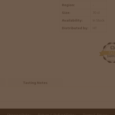
Region:
-
Size:
70 cl
Availability:
In Stock
Distributed by:
HT
Tasting Notes