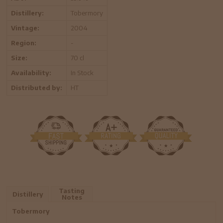
Distillery:
Tobermory
Vintage:
2004
Region:
-
Size:
70 cl
Availability:
In Stock
Distributed by:
HT
Tasting
Distillery
Notes
Tobermory