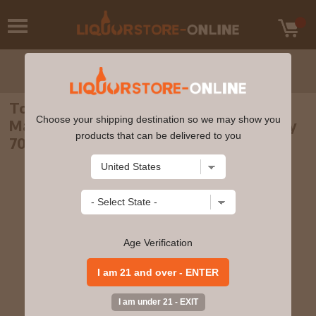
Tobermory - 17 year old Oloroso Cask
Choose your shipping destination so we may show you
Matured Single Malt Scotch 2004 Whisky
products that can be delivered to you
70cl 55.9% ABV
Age Verification