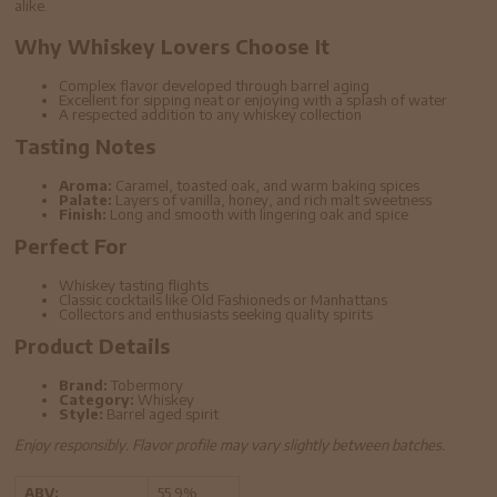
alike.
Why Whiskey Lovers Choose It
Complex flavor developed through barrel aging
Excellent for sipping neat or enjoying with a splash of water
A respected addition to any whiskey collection
Tasting Notes
Aroma:
Caramel, toasted oak, and warm baking spices
Palate:
Layers of vanilla, honey, and rich malt sweetness
Finish:
Long and smooth with lingering oak and spice
Perfect For
Whiskey tasting flights
Classic cocktails like Old Fashioneds or Manhattans
Collectors and enthusiasts seeking quality spirits
Product Details
Brand:
Tobermory
Category:
Whiskey
Style:
Barrel aged spirit
Enjoy responsibly. Flavor profile may vary slightly between batches.
ABV:
55.9%