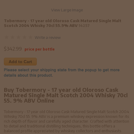
View Large Image
Tobermory - 17 year old Oloroso Cask Matured Single Malt
Scotch 2004 Whisky 70cl 55.9% ABV
14257
Write a review
$
342.99
price per bottle
Add to Cart
Buy Tobermory - 17 year old Oloroso Cask
Matured Single Malt Scotch 2004 Whisky 70cl
55. 9% ABV Online
Tobermory - 17 year old Oloroso Cask Matured Single Malt Scotch 2004
Whisky 70cl 55. 9% ABV is a premium whiskey expression known for its
rich depth of flavor and carefully aged character. Crafted with attention
to detail and traditional distilling techniques, this bottle offers a
balanced profile appreciated by whiskey collectors and enthusiasts