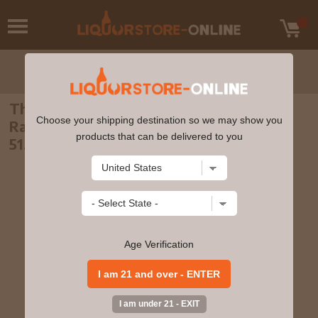
The Macallan - 27 year old Gleann Mor
Choose your shipping destination so we may show you
Rare Find Single Cask 1992 Whisky 70cl
products that can be delivered to you
51.1% ABV
Age Verification