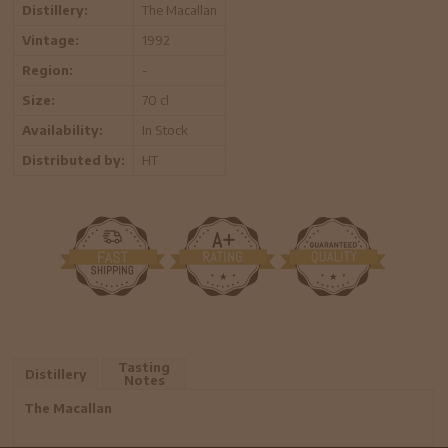
Distillery:
The Macallan
Vintage:
1992
Region:
-
Size:
70 cl
Availability:
In Stock
Distributed by:
HT
Tasting
Distillery
Notes
The Macallan