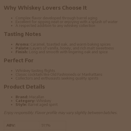
Why Whiskey Lovers Choose It
Complex flavor developed through barrel aging
Excellent for sipping neat or enjoying with a splash of water
A respected addition to any whiskey collection
Tasting Notes
Aroma:
Caramel, toasted oak, and warm baking spices
Palate:
Layers of vanilla, honey, and rich malt sweetness
Finish:
Long and smooth with lingering oak and spice
Perfect For
Whiskey tasting flights
Classic cocktails like Old Fashioneds or Manhattans
Collectors and enthusiasts seeking quality spirits
Product Details
Brand:
Macallan
Category:
Whiskey
Style:
Barrel aged spirit
Enjoy responsibly. Flavor profile may vary slightly between batches.
ABV:
51.1%