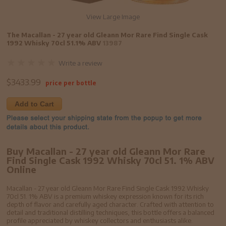
View Large Image
The Macallan - 27 year old Gleann Mor Rare Find Single Cask
1992 Whisky 70cl 51.1% ABV
13987
Write a review
$
3433.99
price per bottle
Add to Cart
Buy Macallan - 27 year old Gleann Mor Rare
Find Single Cask 1992 Whisky 70cl 51. 1% ABV
Online
Macallan - 27 year old Gleann Mor Rare Find Single Cask 1992 Whisky
70cl 51. 1% ABV is a premium whiskey expression known for its rich
depth of flavor and carefully aged character. Crafted with attention to
detail and traditional distilling techniques, this bottle offers a balanced
profile appreciated by whiskey collectors and enthusiasts alike.