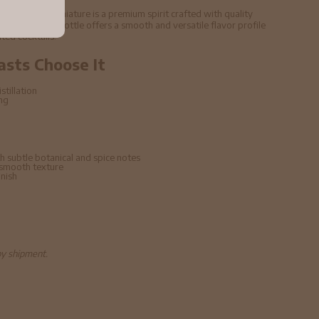
5cl 47% ABV Miniature is a premium spirit crafted with quality
echniques. This bottle offers a smooth and versatile flavor profile
ated cocktails.
asts Choose It
stillation
ing
h subtle botanical and spice notes
 smooth texture
inish
by shipment.