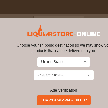
Blog
Cus
l - Connoisseurs Cut Gin 5cl 4
Choose your shipping destination so we may show y
Whitley Neill - Connoisseurs Cu
products that can be delivered to you
Write a review
$
99.99
price per bottle
Add to Cart
Age Verification
Buy Whitley Neill -
Miniature Online