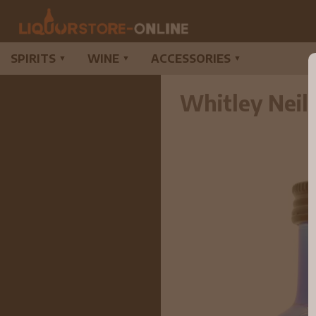
SPIRITS
WINE
ACCESSORIES
▼
▼
▼
Whitley Neil