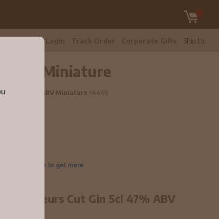
tomer Care
Login
Track Order
Corporate Gifts
Ship to:
7% ABV Miniature
ou
t Gin 5cl 47% ABV Miniature
14403
 Connoisseurs Cut Gin 5cl 47% ABV