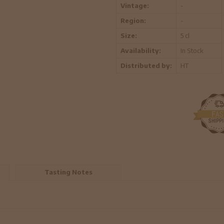
Vintage:
-
Region:
-
Size:
5 cl
Availability:
In Stock
Distributed by:
HT
Tasting Notes