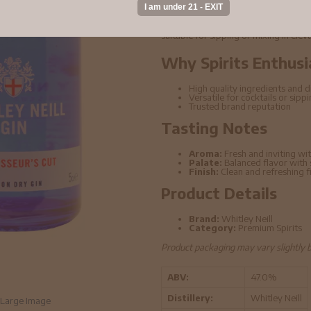
Whitley Neill - Connoisseurs Cut Gin 
ingredients and refined distillation t
suitable for sipping or mixing in elev
Why Spirits Enthusi
High quality ingredients and di
Versatile for cocktails or sipp
Trusted brand reputation
Tasting Notes
Aroma:
Fresh and inviting wit
Palate:
Balanced flavor with
Finish:
Clean and refreshing f
Product Details
Brand:
Whitley Neill
Category:
Premium Spirits
Product packaging may vary slightly 
ABV:
47.0%
Distillery:
Whitley Neill
Large Image