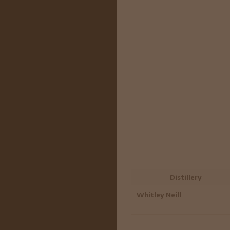
Distillery
Whitley Neill