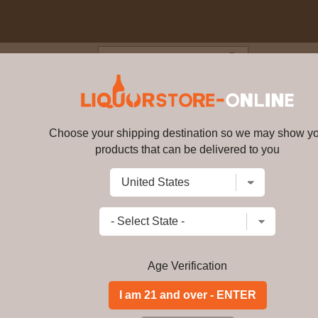
Blog
Cus
nature Australian Single Malt
Choose your shipping destination so we may show y
Morris - Signature Australian 
products that can be delivered to you
Write a review
$
188.99
price per bottle
Add to Cart
Age Verification
Buy Morris - Signat
40% ABV Online