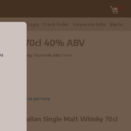
tomer Care
Login
Track Order
Corporate Gifts
Ship to:
 Whisky 70cl 40% ABV
ou
Single Malt Whisky 70cl 40% ABV
15454
ure Australian Single Malt Whisky 70cl