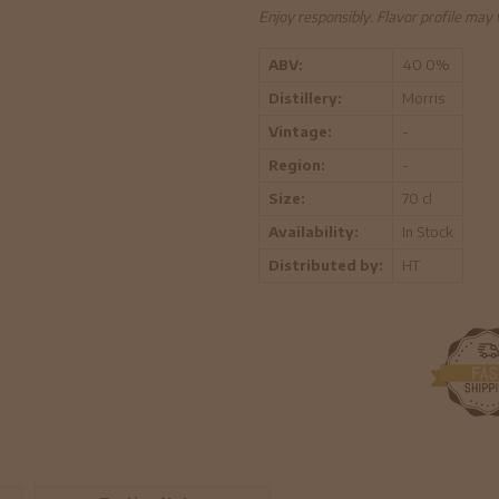
Enjoy responsibly. Flavor profile may
ABV:
40.0%
Distillery:
Morris
Vintage:
-
Region:
-
Size:
70 cl
Availability:
In Stock
Distributed by:
HT