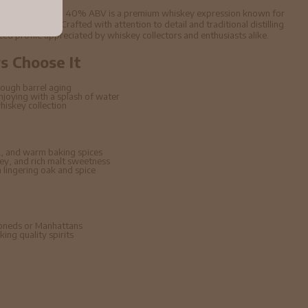
e Malt Whisky 70cl 40% ABV is a premium whiskey expression known for
aged character. Crafted with attention to detail and traditional distilling
nced profile appreciated by whiskey collectors and enthusiasts alike.
 Choose It
ough barrel aging
enjoying with a splash of water
hiskey collection
, and warm baking spices
ney, and rich malt sweetness
lingering oak and spice
hioneds or Manhattans
ing quality spirits