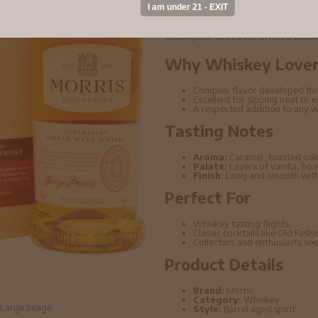
Morris - Signature Australian Singl
its rich depth of flavor and carefully 
techniques, this bottle offers a bala
Why Whiskey Lovers
Complex flavor developed thr
Excellent for sipping neat or 
A respected addition to any w
Tasting Notes
Aroma:
Caramel, toasted oak
Palate:
Layers of vanilla, ho
Finish:
Long and smooth with 
Perfect For
Whiskey tasting flights
Classic cocktails like Old Fas
Collectors and enthusiasts seek
Product Details
Brand:
Morris
Category:
Whiskey
Large Image
Style:
Barrel aged spirit