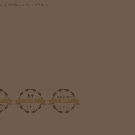
 vary slightly between batches.