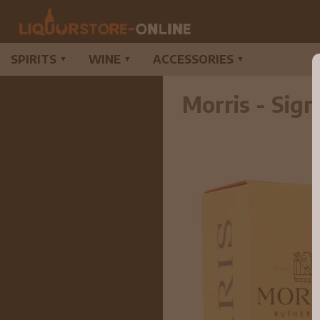
SPIRITS
WINE
ACCESSORIES
▼
▼
▼
Morris - Sig