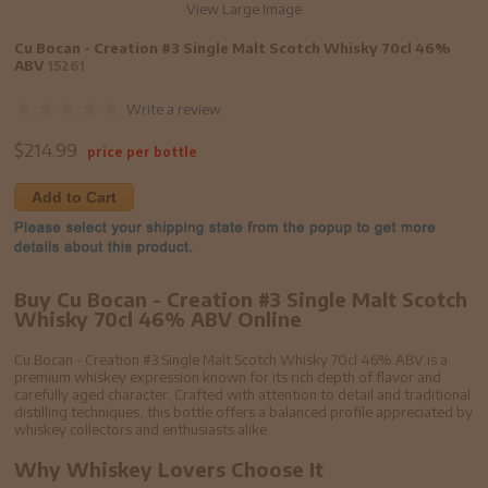
View Large Image
Cu Bocan - Creation #3 Single Malt Scotch Whisky 70cl 46%
ABV
15261
Write a review
$
214.99
price per bottle
Add to Cart
Buy Cu Bocan - Creation #3 Single Malt Scotch
Whisky 70cl 46% ABV Online
Cu Bocan - Creation #3 Single Malt Scotch Whisky 70cl 46% ABV is a
premium whiskey expression known for its rich depth of flavor and
carefully aged character. Crafted with attention to detail and traditional
distilling techniques, this bottle offers a balanced profile appreciated by
whiskey collectors and enthusiasts alike.
Why Whiskey Lovers Choose It