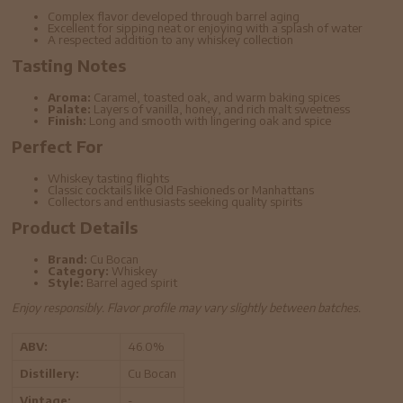
Complex flavor developed through barrel aging
Excellent for sipping neat or enjoying with a splash of water
A respected addition to any whiskey collection
Tasting Notes
Aroma:
Caramel, toasted oak, and warm baking spices
Palate:
Layers of vanilla, honey, and rich malt sweetness
Finish:
Long and smooth with lingering oak and spice
Perfect For
Whiskey tasting flights
Classic cocktails like Old Fashioneds or Manhattans
Collectors and enthusiasts seeking quality spirits
Product Details
Brand:
Cu Bocan
Category:
Whiskey
Style:
Barrel aged spirit
Enjoy responsibly. Flavor profile may vary slightly between batches.
ABV:
46.0%
Distillery:
Cu Bocan
Vintage:
-