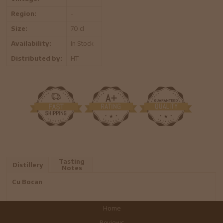
Region:
-
Size:
70 cl
Availability:
In Stock
Distributed by:
HT
Tasting
Distillery
Notes
Cu Bocan
Home
Reviews