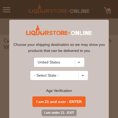
Cu Bocan - Creation #3 Single Malt Scotch
Choose your shipping destination so we may show you
Whisky 70cl 46% ABV
products that can be delivered to you
Age Verification