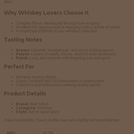
alike.
Why Whiskey Lovers Choose It
Complex flavor developed through barrel aging
Excellent for sipping neat or enjoying with a splash of water
A respected addition to any whiskey collection
Tasting Notes
Aroma:
Caramel, toasted oak, and warm baking spices
Palate:
Layers of vanilla, honey, and rich malt sweetness
Finish:
Long and smooth with lingering oak and spice
Perfect For
Whiskey tasting flights
Classic cocktails like Old Fashioneds or Manhattans
Collectors and enthusiasts seeking quality spirits
Product Details
Brand:
Blair Athol
Category:
Whiskey
Style:
Barrel aged spirit
Enjoy responsibly. Flavor profile may vary slightly between batches.
ABV:
58.3%