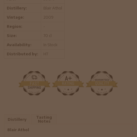
Distillery:
Blair Athol
Vintage:
2009
Region:
-
Size:
70 cl
Availability:
In Stock
Distributed by:
HT
Tasting
Distillery
Notes
Blair Athol