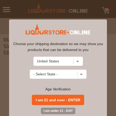
Blair Athol - 12 year old Auld Goonsy's
Choose your shipping destination so we may show you
Single Cask #304006 2009 Whisky 70cl
products that can be delivered to you
58.3% ABV
Age Verification