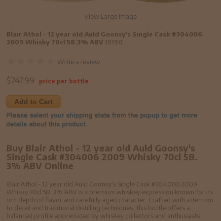
View Large Image
Blair Athol - 12 year old Auld Goonsy's Single Cask #304006
2009 Whisky 70cl 58.3% ABV
15190
Write a review
$
247.99
price per bottle
Add to Cart
Buy Blair Athol - 12 year old Auld Goonsy's
Single Cask #304006 2009 Whisky 70cl 58.
3% ABV Online
Blair Athol - 12 year old Auld Goonsy's Single Cask #304006 2009
Whisky 70cl 58. 3% ABV is a premium whiskey expression known for its
rich depth of flavor and carefully aged character. Crafted with attention
to detail and traditional distilling techniques, this bottle offers a
balanced profile appreciated by whiskey collectors and enthusiasts