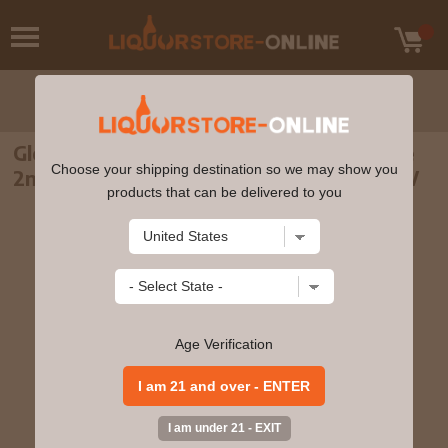
Glenrothes - 28 year old Vintage Release
Choose your shipping destination so we may show you
2nd Edition 1988 Whisky 70cl 44.1% ABV
products that can be delivered to you
Age Verification