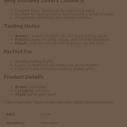
Why Whiskey Lovers Choose It
Complex flavor developed through barrel aging
Excellent for sipping neat or enjoying with a splash of water
A respected addition to any whiskey collection
Tasting Notes
Aroma:
Caramel, toasted oak, and warm baking spices
Palate:
Layers of vanilla, honey, and rich malt sweetness
Finish:
Long and smooth with lingering oak and spice
Perfect For
Whiskey tasting flights
Classic cocktails like Old Fashioneds or Manhattans
Collectors and enthusiasts seeking quality spirits
Product Details
Brand:
Glenrothes
Category:
Whiskey
Style:
Barrel aged spirit
Enjoy responsibly. Flavor profile may vary slightly between batches.
ABV:
44.1%
Distillery:
Glenrothes