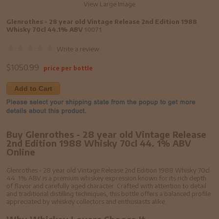
View Large Image
Glenrothes - 28 year old Vintage Release 2nd Edition 1988
Whisky 70cl 44.1% ABV
10071
Write a review
$
1050.99
price per bottle
Add to Cart
Buy Glenrothes - 28 year old Vintage Release
2nd Edition 1988 Whisky 70cl 44. 1% ABV
Online
Glenrothes - 28 year old Vintage Release 2nd Edition 1988 Whisky 70cl
44. 1% ABV is a premium whiskey expression known for its rich depth
of flavor and carefully aged character. Crafted with attention to detail
and traditional distilling techniques, this bottle offers a balanced profile
appreciated by whiskey collectors and enthusiasts alike.