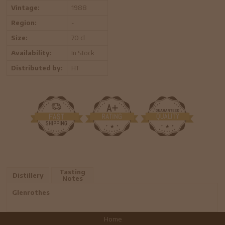
Vintage:
1988
Region:
-
Size:
70 cl
Availability:
In Stock
Distributed by:
HT
Tasting
Distillery
Notes
Glenrothes
Home