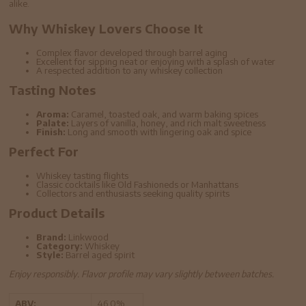
alike.
Why Whiskey Lovers Choose It
Complex flavor developed through barrel aging
Excellent for sipping neat or enjoying with a splash of water
A respected addition to any whiskey collection
Tasting Notes
Aroma:
Caramel, toasted oak, and warm baking spices
Palate:
Layers of vanilla, honey, and rich malt sweetness
Finish:
Long and smooth with lingering oak and spice
Perfect For
Whiskey tasting flights
Classic cocktails like Old Fashioneds or Manhattans
Collectors and enthusiasts seeking quality spirits
Product Details
Brand:
Linkwood
Category:
Whiskey
Style:
Barrel aged spirit
Enjoy responsibly. Flavor profile may vary slightly between batches.
ABV:
46.0%