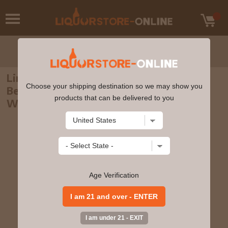
Linkwood - 8 year old Murray McDavid
Choose your shipping destination so we may show you
Benchmark Single Malt Scotch 2012
products that can be delivered to you
Whisky 70cl 46% ABV
Age Verification