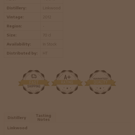
Distillery:
Linkwood
Vintage:
2012
Region:
-
Size:
70 cl
Availability:
In Stock
Distributed by:
HT
Tasting
Distillery
Notes
Linkwood