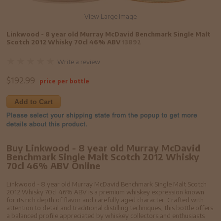
View Large Image
Linkwood - 8 year old Murray McDavid Benchmark Single Malt
Scotch 2012 Whisky 70cl 46% ABV
13892
Write a review
$
192.99
price per bottle
Add to Cart
Buy Linkwood - 8 year old Murray McDavid
Benchmark Single Malt Scotch 2012 Whisky
70cl 46% ABV Online
Linkwood - 8 year old Murray McDavid Benchmark Single Malt Scotch
2012 Whisky 70cl 46% ABV is a premium whiskey expression known
for its rich depth of flavor and carefully aged character. Crafted with
attention to detail and traditional distilling techniques, this bottle offers
a balanced profile appreciated by whiskey collectors and enthusiasts