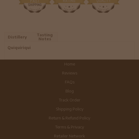
Tasting
Distillery
Notes
Quiquiriqui
Home
Reviews
FAQs
Blog
Track Order
Shipping Policy
Return & Refund Policy
Terms & Privacy
Retailer Network