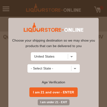
Quiquiriqui - Espadin Mezcal 70cl 45% ABV
Choose your shipping destination so we may show you
products that can be delivered to you
Age Verification