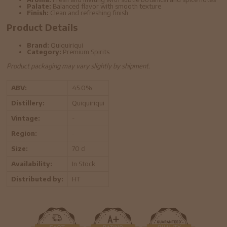
Palate:
Balanced flavor with smooth texture
Finish:
Clean and refreshing finish
Product Details
Brand:
Quiquiriqui
Category:
Premium Spirits
Product packaging may vary slightly by shipment.
ABV:
45.0%
Distillery:
Quiquiriqui
Vintage:
-
Region:
-
Size:
70 cl
Availability:
In Stock
Distributed by:
HT