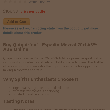
Write a review
$
188.99
price per bottle
Add to Cart
Buy Quiquiriqui - Espadin Mezcal 70cl 45%
ABV Online
Quiquiriqui - Espadin Mezcal 70cl 45% ABV is a premium spirit crafted
with quality ingredients and refined distillation techniques. This bottle
offers a smooth and versatile flavor profile suitable for sipping or
mixing in elevated cocktails.
Why Spirits Enthusiasts Choose It
High quality ingredients and distillation
Versatile for cocktails or sipping
Trusted brand reputation
Tasting Notes
Aroma:
Fresh and inviting with subtle botanical and spice notes