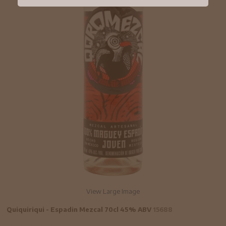
View Large Image
Quiquiriqui - Espadin Mezcal 70cl 45% ABV
15688