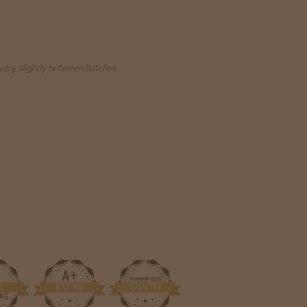
 vary slightly between batches.