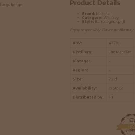
Product Details
Large Image
Brand:
Macallan
Category:
Whiskey
Style:
Barrel aged spirit
Enjoy responsibly. Flavor profile may
ABV:
47.7%
Distillery:
The Macallan
Vintage:
-
Region:
-
Size:
70 cl
Availability:
In Stock
Distributed by:
HT