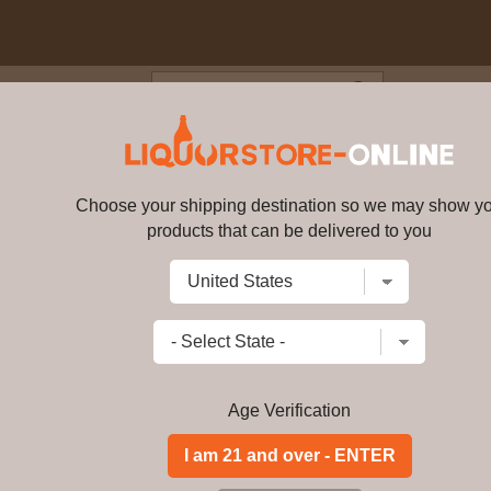
Blog
Cus
 - Sir Peter Blake - An Estate
ingle Malt Scotch Whisky 70cl 4
Choose your shipping destination so we may show y
products that can be delivered to you
The Macallan - Sir Peter Blake -
Whisky 70cl 47.7% ABV
13435
Write a review
$
2543.99
price per bottle
Add to Cart
Age Verification