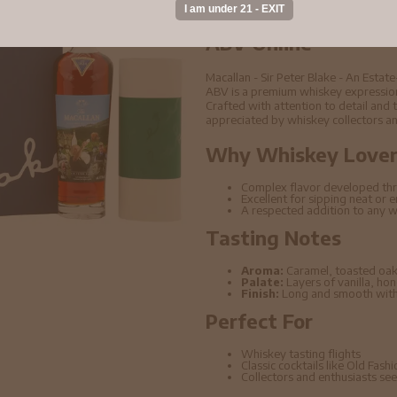
Buy Macallan - Sir 
And A Distillery Si
ABV Online
Macallan - Sir Peter Blake - An Estat
ABV is a premium whiskey expression 
Crafted with attention to detail and t
appreciated by whiskey collectors an
Why Whiskey Lovers
Complex flavor developed thr
Excellent for sipping neat or 
A respected addition to any w
Tasting Notes
Aroma:
Caramel, toasted oak
Palate:
Layers of vanilla, ho
Finish:
Long and smooth with 
Perfect For
Whiskey tasting flights
Classic cocktails like Old Fas
Collectors and enthusiasts seek