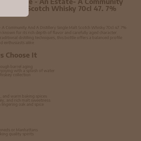
Peter Blake - An Estate- A Community
ngle Malt Scotch Whisky 70cl 47. 7%
e- A Community And A Distillery Single Malt Scotch Whisky 70cl 47. 7%
known for its rich depth of flavor and carefully aged character.
raditional distilling techniques, this bottle offers a balanced profile
d enthusiasts alike.
 Choose It
ough barrel aging
enjoying with a splash of water
hiskey collection
, and warm baking spices
ney, and rich malt sweetness
lingering oak and spice
hioneds or Manhattans
ing quality spirits