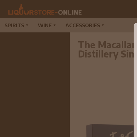
SPIRITS
WINE
ACCESSORIES
▼
▼
▼
The Macallan
Distillery S