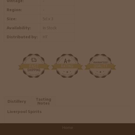
Vintage:
-
Region:
-
Size:
5cl x 3
Availability:
In Stock
Distributed by:
HT
Tasting
Distillery
Notes
Liverpool Spirits
Home