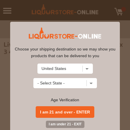
Liverpool Spirits - Gin & Vodka Spirit 5cl x
Choose your shipping destination so we may show you
3 46% ABV Miniature Gift Pack
products that can be delivered to you
Age Verification