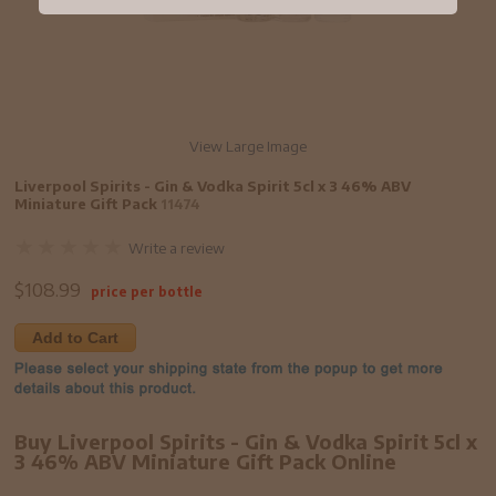
View Large Image
Liverpool Spirits - Gin & Vodka Spirit 5cl x 3 46% ABV
Miniature Gift Pack
11474
Write a review
$
108.99
price per bottle
Add to Cart
Buy Liverpool Spirits - Gin & Vodka Spirit 5cl x
3 46% ABV Miniature Gift Pack Online