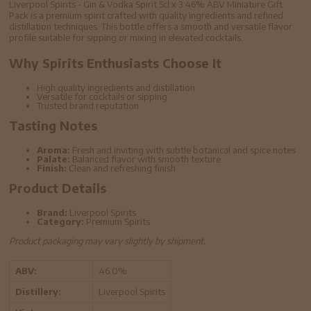
Liverpool Spirits - Gin & Vodka Spirit 5cl x 3 46% ABV Miniature Gift
Pack is a premium spirit crafted with quality ingredients and refined
distillation techniques. This bottle offers a smooth and versatile flavor
profile suitable for sipping or mixing in elevated cocktails.
Why Spirits Enthusiasts Choose It
High quality ingredients and distillation
Versatile for cocktails or sipping
Trusted brand reputation
Tasting Notes
Aroma:
Fresh and inviting with subtle botanical and spice notes
Palate:
Balanced flavor with smooth texture
Finish:
Clean and refreshing finish
Product Details
Brand:
Liverpool Spirits
Category:
Premium Spirits
Product packaging may vary slightly by shipment.
ABV:
46.0%
Distillery:
Liverpool Spirits