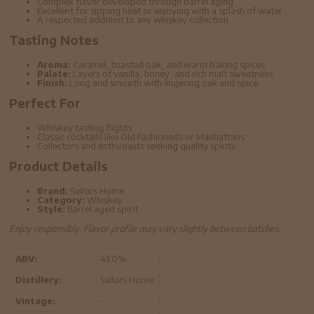
Complex flavor developed through barrel aging
Excellent for sipping neat or enjoying with a splash of water
A respected addition to any whiskey collection
Tasting Notes
Aroma:
Caramel, toasted oak, and warm baking spices
Palate:
Layers of vanilla, honey, and rich malt sweetness
Finish:
Long and smooth with lingering oak and spice
Perfect For
Whiskey tasting flights
Classic cocktails like Old Fashioneds or Manhattans
Collectors and enthusiasts seeking quality spirits
Product Details
Brand:
Sailors Home
Category:
Whiskey
Style:
Barrel aged spirit
Enjoy responsibly. Flavor profile may vary slightly between batches.
ABV:
43.0%
Distillery:
Sailors Home
Vintage:
-