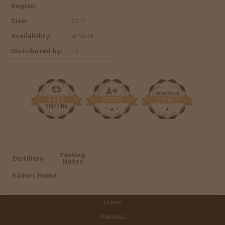
Region:
-
Size:
70 cl
Availability:
In Stock
Distributed by:
HT
Tasting
Distillery
Notes
Sailors Home
Home
Reviews