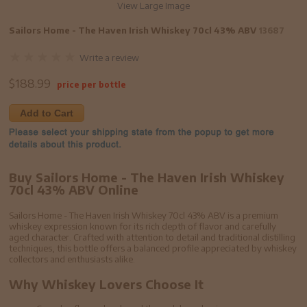
View Large Image
Sailors Home - The Haven Irish Whiskey 70cl 43% ABV
13687
Write a review
$
188.99
price per bottle
Add to Cart
Buy Sailors Home - The Haven Irish Whiskey
70cl 43% ABV Online
Sailors Home - The Haven Irish Whiskey 70cl 43% ABV is a premium
whiskey expression known for its rich depth of flavor and carefully
aged character. Crafted with attention to detail and traditional distilling
techniques, this bottle offers a balanced profile appreciated by whiskey
collectors and enthusiasts alike.
Why Whiskey Lovers Choose It