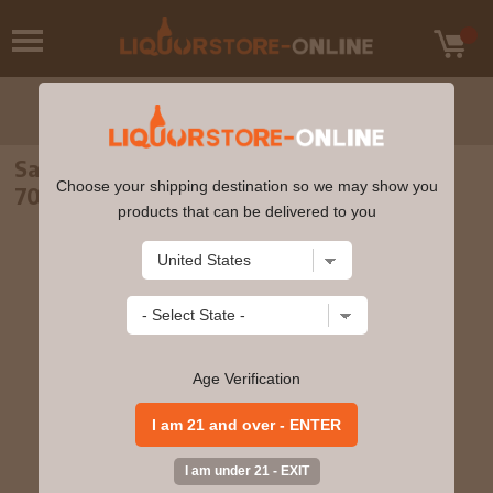
Sailors Home - The Haven Irish Whiskey
Choose your shipping destination so we may show you
70cl 43% ABV
products that can be delivered to you
Age Verification