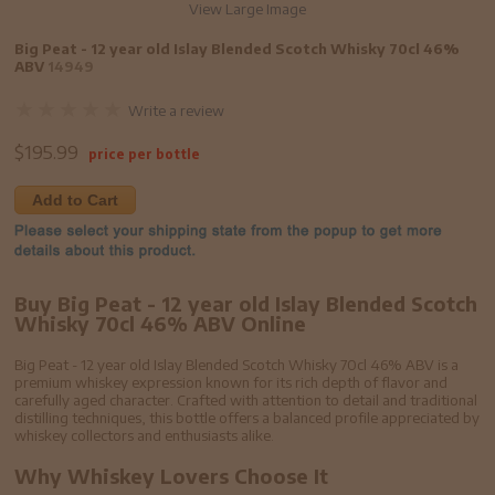
View Large Image
Big Peat - 12 year old Islay Blended Scotch Whisky 70cl 46%
ABV
14949
Write a review
$
195.99
price per bottle
Add to Cart
Buy Big Peat - 12 year old Islay Blended Scotch
Whisky 70cl 46% ABV Online
Big Peat - 12 year old Islay Blended Scotch Whisky 70cl 46% ABV is a
premium whiskey expression known for its rich depth of flavor and
carefully aged character. Crafted with attention to detail and traditional
distilling techniques, this bottle offers a balanced profile appreciated by
whiskey collectors and enthusiasts alike.
Why Whiskey Lovers Choose It