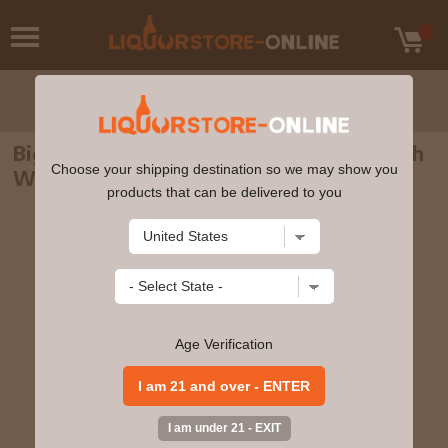
Big Peat - 12 year old Islay Blended Scotch
Choose your shipping destination so we may show you
Whisky 70cl 46% ABV
products that can be delivered to you
Age Verification