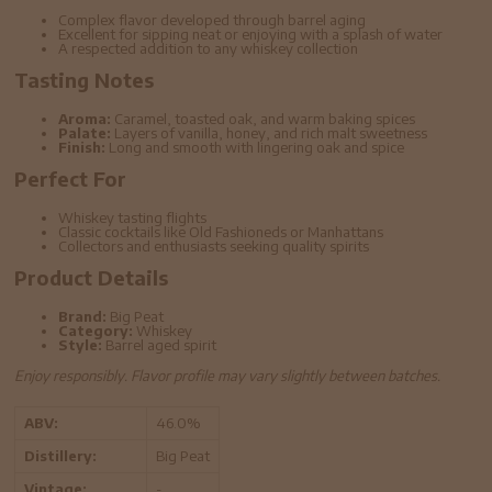
Complex flavor developed through barrel aging
Excellent for sipping neat or enjoying with a splash of water
A respected addition to any whiskey collection
Tasting Notes
Aroma:
Caramel, toasted oak, and warm baking spices
Palate:
Layers of vanilla, honey, and rich malt sweetness
Finish:
Long and smooth with lingering oak and spice
Perfect For
Whiskey tasting flights
Classic cocktails like Old Fashioneds or Manhattans
Collectors and enthusiasts seeking quality spirits
Product Details
Brand:
Big Peat
Category:
Whiskey
Style:
Barrel aged spirit
Enjoy responsibly. Flavor profile may vary slightly between batches.
ABV:
46.0%
Distillery:
Big Peat
Vintage:
-