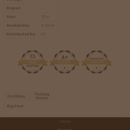
Region:
-
Size:
70 cl
Availability:
In Stock
Distributed by:
HT
Tasting
Distillery
Notes
Big Peat
Home
Reviews