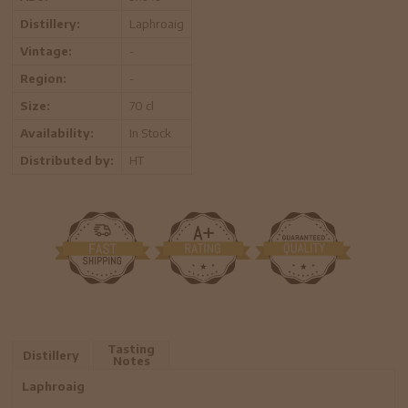
Distillery:
Laphroaig
Vintage:
-
Region:
-
Size:
70 cl
Availability:
In Stock
Distributed by:
HT
Tasting
Distillery
Notes
Laphroaig