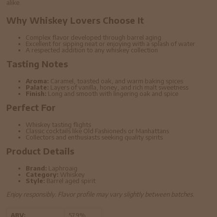
alike.
Why Whiskey Lovers Choose It
Complex flavor developed through barrel aging
Excellent for sipping neat or enjoying with a splash of water
A respected addition to any whiskey collection
Tasting Notes
Aroma:
Caramel, toasted oak, and warm baking spices
Palate:
Layers of vanilla, honey, and rich malt sweetness
Finish:
Long and smooth with lingering oak and spice
Perfect For
Whiskey tasting flights
Classic cocktails like Old Fashioneds or Manhattans
Collectors and enthusiasts seeking quality spirits
Product Details
Brand:
Laphroaig
Category:
Whiskey
Style:
Barrel aged spirit
Enjoy responsibly. Flavor profile may vary slightly between batches.
ABV:
57.9%