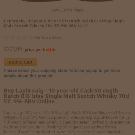
View Large Image
Laphroaig - 10 year old Cask Strength Batch 013 Islay Single
Malt Scotch Whisky 70cl 57.9% ABV
14172
Write a review
$
260.99
price per bottle
Add to Cart
Buy Laphroaig - 10 year old Cask Strength
Batch 013 Islay Single Malt Scotch Whisky 70cl
57. 9% ABV Online
Laphroaig - 10 year old Cask Strength Batch 013 Islay Single Malt Scotch
Whisky 70cl 57. 9% ABV is a premium whiskey expression known for its
rich depth of flavor and carefully aged character. Crafted with attention
to detail and traditional distilling techniques, this bottle offers a
balanced profile appreciated by whiskey collectors and enthusiasts