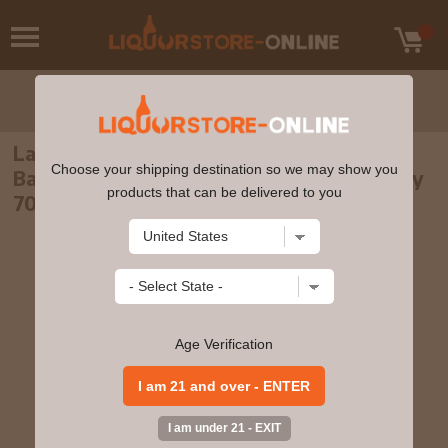
Laphroaig - 10 year old Cask Strength
Choose your shipping destination so we may show you
Batch 013 Islay Single Malt Scotch Whisky
products that can be delivered to you
70cl 57.9% ABV
Age Verification