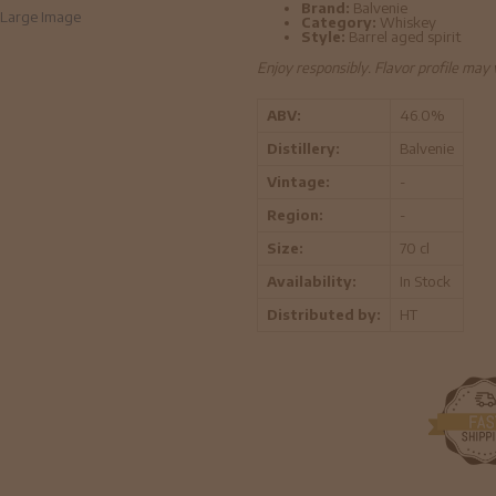
Brand:
Balvenie
Large Image
Category:
Whiskey
Style:
Barrel aged spirit
Enjoy responsibly. Flavor profile may
ABV:
46.0%
Distillery:
Balvenie
Vintage:
-
Region:
-
Size:
70 cl
Availability:
In Stock
Distributed by:
HT