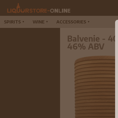
SPIRITS
WINE
ACCESSORIES
▼
▼
▼
Balvenie - 4
46% ABV