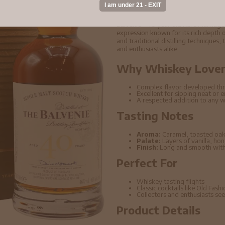
Scotch Whisky 70cl
Balvenie - 40 year old Rare Marriag
expression known for its rich depth o
and traditional distilling techniques,
and enthusiasts alike.
Why Whiskey Lovers
Complex flavor developed thr
Excellent for sipping neat or 
A respected addition to any w
Tasting Notes
Aroma:
Caramel, toasted oak
Palate:
Layers of vanilla, ho
Finish:
Long and smooth with 
Perfect For
Whiskey tasting flights
Classic cocktails like Old Fas
Collectors and enthusiasts seek
Product Details