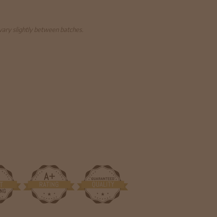
 vary slightly between batches.