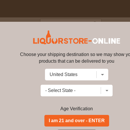
Blog
Cus
0 year old Rare Marriages Singl
Choose your shipping destination so we may show y
products that can be delivered to you
Balvenie - 40 year old Rare Ma
Write a review
$
11704.99
price per bottle
Add to Cart
Age Verification
Buy Balvenie - 40 y