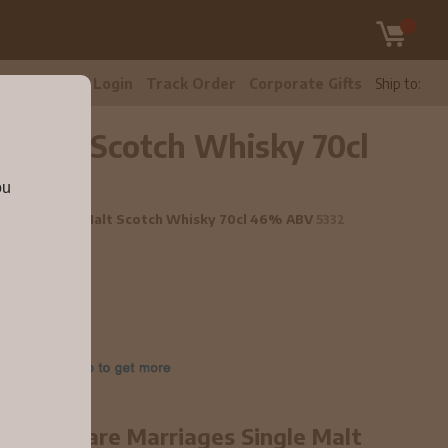
tomer Care
Login
Track Order
Corporate Gifts
Ship to:
e Malt Scotch Whisky 70cl
ou
rriages Single Malt Scotch Whisky 70cl 46% ABV
5332
ear old Rare Marriages Single Malt