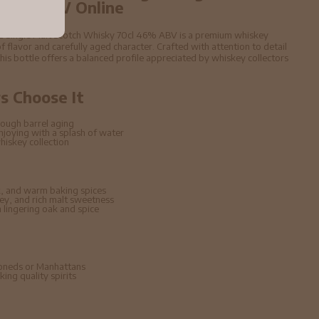
 46% ABV Online
es Single Malt Scotch Whisky 70cl 46% ABV is a premium whiskey
f flavor and carefully aged character. Crafted with attention to detail
 this bottle offers a balanced profile appreciated by whiskey collectors
 Choose It
ough barrel aging
enjoying with a splash of water
hiskey collection
, and warm baking spices
ney, and rich malt sweetness
lingering oak and spice
hioneds or Manhattans
ing quality spirits