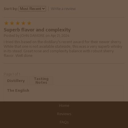
Write a review
Sort by:
Superb flavor and complexity
Posted by
JOHN DAMORE
on
Apr 21, 2024
I tried this based on the distillary's recent award for their newer sherry.
While that one is not available stateside, this was a very superb whisky
in its stead. Great nose and complexity balance with robust sherry
flavor. Well done.
Page 1 of 1
Tasting
Distillery
Notes
The English
Home
Reviews
FAQs