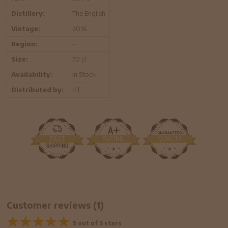
Distillery:
The English
Vintage:
2016
Region:
-
Size:
70 cl
Availability:
In Stock
Distributed by:
HT
Customer reviews (
1
)
5
out of 5 stars