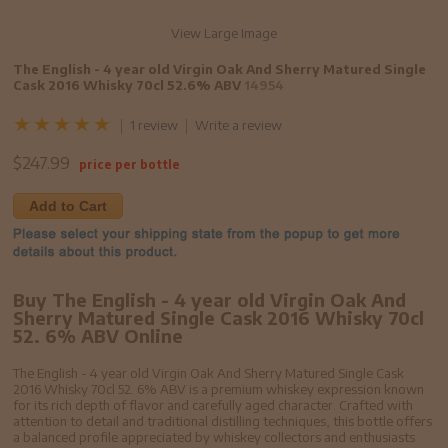
View Large Image
The English - 4 year old Virgin Oak And Sherry Matured Single
Cask 2016 Whisky 70cl 52.6% ABV
14954
1 review
Write a review
$
247.99
price per bottle
Add to Cart
Buy The English - 4 year old Virgin Oak And
Sherry Matured Single Cask 2016 Whisky 70cl
52. 6% ABV Online
The English - 4 year old Virgin Oak And Sherry Matured Single Cask
2016 Whisky 70cl 52. 6% ABV is a premium whiskey expression known
for its rich depth of flavor and carefully aged character. Crafted with
attention to detail and traditional distilling techniques, this bottle offers
a balanced profile appreciated by whiskey collectors and enthusiasts