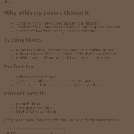
alike.
Why Whiskey Lovers Choose It
Complex flavor developed through barrel aging
Excellent for sipping neat or enjoying with a splash of water
A respected addition to any whiskey collection
Tasting Notes
Aroma:
Caramel, toasted oak, and warm baking spices
Palate:
Layers of vanilla, honey, and rich malt sweetness
Finish:
Long and smooth with lingering oak and spice
Perfect For
Whiskey tasting flights
Classic cocktails like Old Fashioneds or Manhattans
Collectors and enthusiasts seeking quality spirits
Product Details
Brand:
The English
Category:
Whiskey
Style:
Barrel aged spirit
Enjoy responsibly. Flavor profile may vary slightly between batches.
ABV:
52.6%