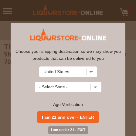
The English - 4 year old Virgin Oak And
Choose your shipping destination so we may show you
Sherry Matured Single Cask 2016 Whisky
products that can be delivered to you
70cl 52.6% ABV
Age Verification