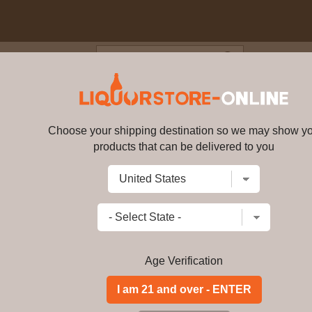
Blog
Cus
l - Rhubarb & Ginger Gin 5cl 
Choose your shipping destination so we may show y
Whitley Neill - Rhubarb & Ginge
products that can be delivered to you
Write a review
$
99.99
price per bottle
Add to Cart
Age Verification
Buy Whitley Neill -
Miniature Online