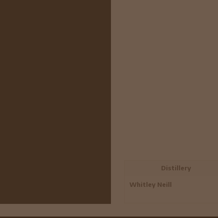
Distillery
Whitley Neill