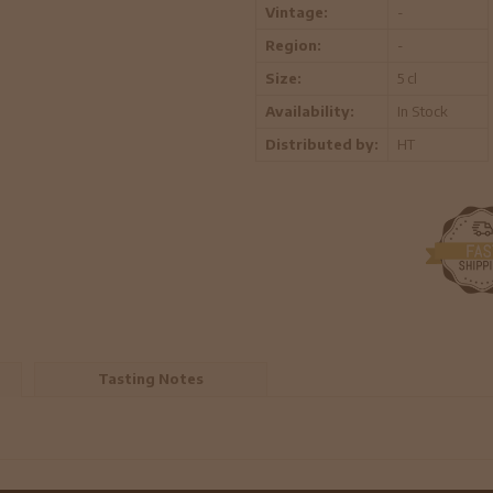
Vintage:
-
Region:
-
Size:
5 cl
Availability:
In Stock
Distributed by:
HT
Tasting Notes