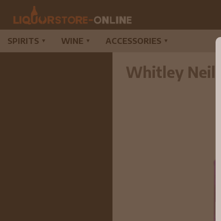
SPIRITS
WINE
ACCESSORIES
▼
▼
▼
Whitley Neil