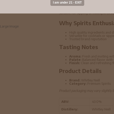
Whitley Neill - Rhubarb & Ginger Gin 
ingredients and refined distillation t
suitable for sipping or mixing in elev
Why Spirits Enthusi
Large Image
High quality ingredients and di
Versatile for cocktails or sipp
Trusted brand reputation
Tasting Notes
Aroma:
Fresh and inviting wit
Palate:
Balanced flavor with
Finish:
Clean and refreshing f
Product Details
Brand:
Whitley Neill
Category:
Premium Spirits
Product packaging may vary slightly 
ABV:
43.0%
Distillery:
Whitley Neill