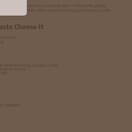
5cl 43% ABV Miniature is a premium spirit crafted with quality
echniques. This bottle offers a smooth and versatile flavor profile
ated cocktails.
asts Choose It
stillation
ing
h subtle botanical and spice notes
 smooth texture
inish
by shipment.