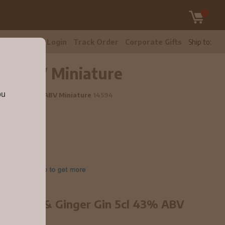
tomer Care
Login
Track Order
Corporate Gifts
Ship to:
43% ABV Miniature
ou
r Gin 5cl 43% ABV Miniature
14594
 Rhubarb & Ginger Gin 5cl 43% ABV