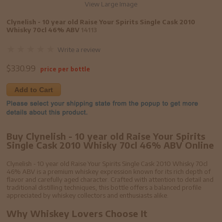
View Large Image
Clynelish - 10 year old Raise Your Spirits Single Cask 2010
Whisky 70cl 46% ABV
14113
Write a review
$
330.99
price per bottle
Add to Cart
Buy Clynelish - 10 year old Raise Your Spirits
Single Cask 2010 Whisky 70cl 46% ABV Online
Clynelish - 10 year old Raise Your Spirits Single Cask 2010 Whisky 70cl
46% ABV is a premium whiskey expression known for its rich depth of
flavor and carefully aged character. Crafted with attention to detail and
traditional distilling techniques, this bottle offers a balanced profile
appreciated by whiskey collectors and enthusiasts alike.
Why Whiskey Lovers Choose It