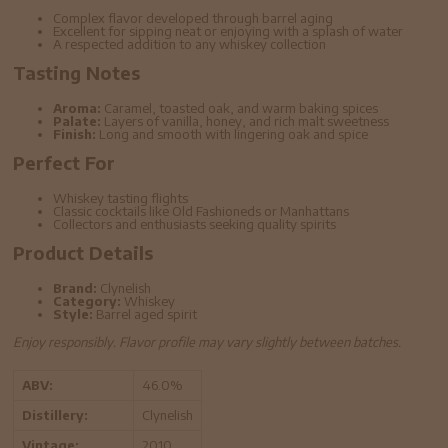
Complex flavor developed through barrel aging
Excellent for sipping neat or enjoying with a splash of water
A respected addition to any whiskey collection
Tasting Notes
Aroma:
Caramel, toasted oak, and warm baking spices
Palate:
Layers of vanilla, honey, and rich malt sweetness
Finish:
Long and smooth with lingering oak and spice
Perfect For
Whiskey tasting flights
Classic cocktails like Old Fashioneds or Manhattans
Collectors and enthusiasts seeking quality spirits
Product Details
Brand:
Clynelish
Category:
Whiskey
Style:
Barrel aged spirit
Enjoy responsibly. Flavor profile may vary slightly between batches.
ABV:
46.0%
Distillery:
Clynelish
Vintage:
2010