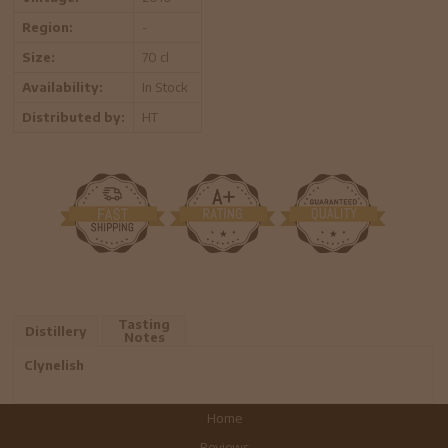
Region:
-
Size:
70 cl
Availability:
In Stock
Distributed by:
HT
Tasting
Distillery
Notes
Clynelish
Home
Reviews