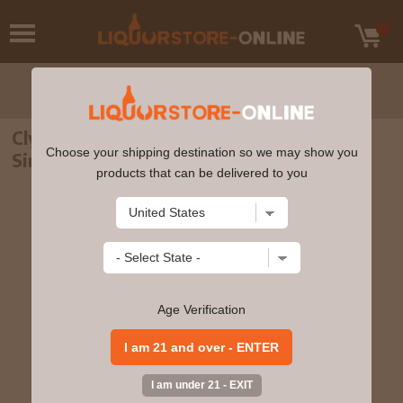
Clynelish - 10 year old Raise Your Spirits
Choose your shipping destination so we may show you
Single Cask 2010 Whisky 70cl 46% ABV
products that can be delivered to you
Age Verification