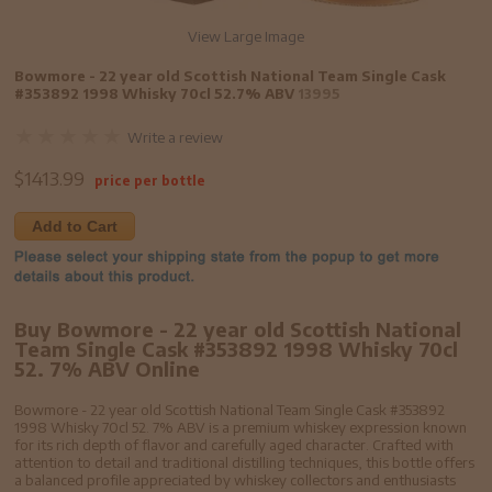
View Large Image
Bowmore - 22 year old Scottish National Team Single Cask
#353892 1998 Whisky 70cl 52.7% ABV
13995
Write a review
$
1413.99
price per bottle
Add to Cart
Buy Bowmore - 22 year old Scottish National
Team Single Cask #353892 1998 Whisky 70cl
52. 7% ABV Online
Bowmore - 22 year old Scottish National Team Single Cask #353892
1998 Whisky 70cl 52. 7% ABV is a premium whiskey expression known
for its rich depth of flavor and carefully aged character. Crafted with
attention to detail and traditional distilling techniques, this bottle offers
a balanced profile appreciated by whiskey collectors and enthusiasts