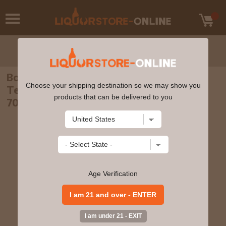
Bowmore - 22 year old Scottish National
Choose your shipping destination so we may show you
Team Single Cask #353892 1998 Whisky
products that can be delivered to you
70cl 52.7% ABV
Age Verification