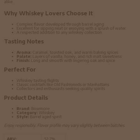
alike.
Why Whiskey Lovers Choose It
Complex flavor developed through barrel aging
Excellent for sipping neat or enjoying with a splash of water
A respected addition to any whiskey collection
Tasting Notes
Aroma:
Caramel, toasted oak, and warm baking spices
Palate:
Layers of vanilla, honey, and rich malt sweetness
Finish:
Long and smooth with lingering oak and spice
Perfect For
Whiskey tasting flights
Classic cocktails like Old Fashioneds or Manhattans
Collectors and enthusiasts seeking quality spirits
Product Details
Brand:
Bowmore
Category:
Whiskey
Style:
Barrel aged spirit
Enjoy responsibly. Flavor profile may vary slightly between batches.
ABV:
52.7%