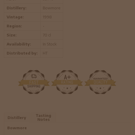
Distillery:
Bowmore
Vintage:
1998
Region:
-
Size:
70 cl
Availability:
In Stock
Distributed by:
HT
Tasting
Distillery
Notes
Bowmore