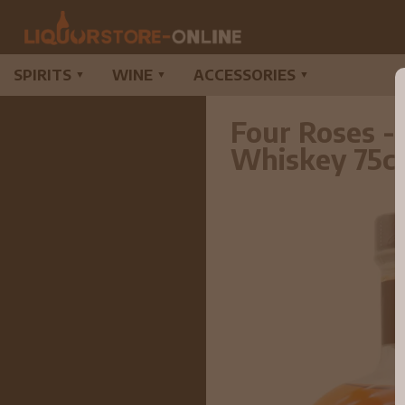
SPIRITS
WINE
ACCESSORIES
▼
▼
▼
Four Roses -
Whiskey 75c