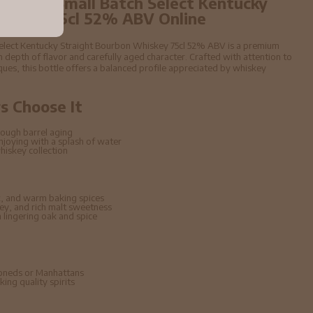
year old Small Batch Select Kentucky
hiskey 75cl 52% ABV Online
 Select Kentucky Straight Bourbon Whiskey 75cl 52% ABV is a premium
 depth of flavor and carefully aged character. Crafted with attention to
niques, this bottle offers a balanced profile appreciated by whiskey
 Choose It
ough barrel aging
enjoying with a splash of water
hiskey collection
, and warm baking spices
ney, and rich malt sweetness
lingering oak and spice
hioneds or Manhattans
ing quality spirits