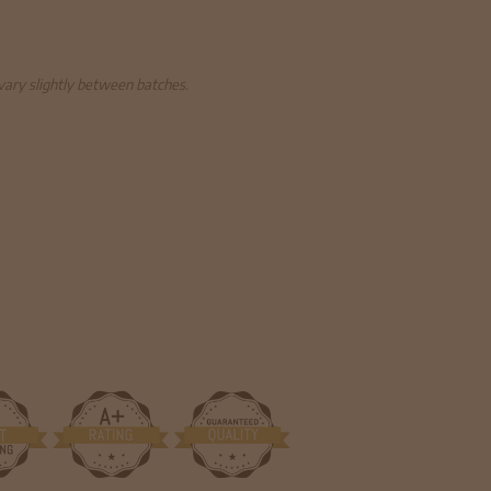
 vary slightly between batches.