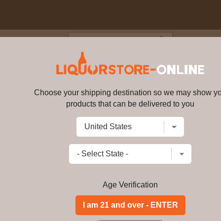
Blog
Cus
 6 year old Small Batch Select
l 52% ABV
Choose your shipping destination so we may show y
products that can be delivered to you
Four Roses - 6 year old Small 
15055
Write a review
$
195.99
price per bottle
Add to Cart
Age Verification