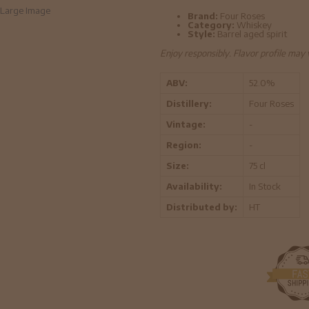
Large Image
Brand:
Four Roses
Category:
Whiskey
Style:
Barrel aged spirit
Enjoy responsibly. Flavor profile may
ABV:
52.0%
Distillery:
Four Roses
Vintage:
-
Region:
-
Size:
75 cl
Availability:
In Stock
Distributed by:
HT