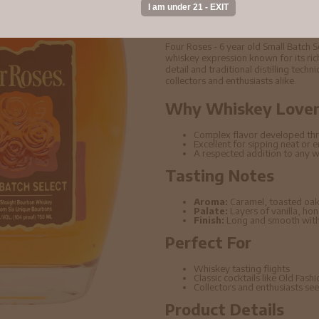
Buy Four Roses - 6 
Straight Bourbon W
Four Roses - 6 year old Small Batch
whiskey expression known for its rich
detail and traditional distilling tech
collectors and enthusiasts alike.
Why Whiskey Lovers
Complex flavor developed thr
Excellent for sipping neat or 
A respected addition to any w
Tasting Notes
Aroma:
Caramel, toasted oak
Palate:
Layers of vanilla, ho
Finish:
Long and smooth with 
Perfect For
Whiskey tasting flights
Classic cocktails like Old Fas
Collectors and enthusiasts seek
Product Details