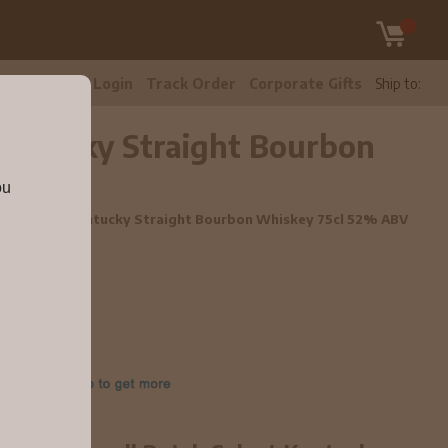
tomer Care
Login
Track Order
Corporate Gifts
Ship to:
 Kentucky Straight Bourbon
ou
Batch Select Kentucky Straight Bourbon Whiskey 75cl 52% ABV