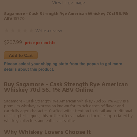
View Large Image
Sagamore - Cask Strength Rye American Whiskey 70cl 56.1%
ABV
15770
Write a review
$
207.99
price per bottle
Add to Cart
Buy Sagamore - Cask Strength Rye American
Whiskey 70cl 56. 1% ABV Online
Sagamore - Cask Strength Rye American Whiskey 70cl 56. 1% ABV is a
premium whiskey expression known for its rich depth of flavor and
carefully aged character. Crafted with attention to detail and traditional
distilling techniques, this bottle offers a balanced profile appreciated by
whiskey collectors and enthusiasts alike.
Why Whiskey Lovers Choose It