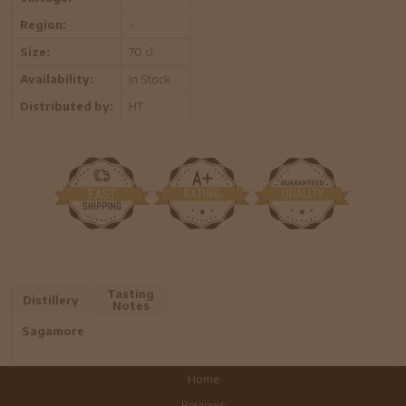
Region:
-
Size:
70 cl
Availability:
In Stock
Distributed by:
HT
Tasting
Distillery
Notes
Sagamore
Home
Reviews