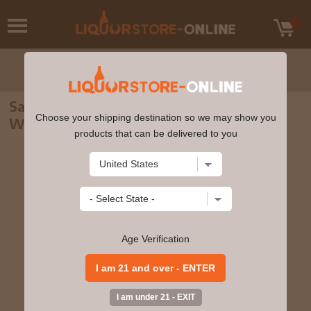
Sagamore - Cask Strength Rye American
Choose your shipping destination so we may show you
Whiskey 70cl 56.1% ABV
products that can be delivered to you
Age Verification