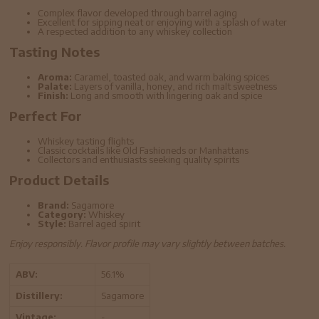
Complex flavor developed through barrel aging
Excellent for sipping neat or enjoying with a splash of water
A respected addition to any whiskey collection
Tasting Notes
Aroma:
Caramel, toasted oak, and warm baking spices
Palate:
Layers of vanilla, honey, and rich malt sweetness
Finish:
Long and smooth with lingering oak and spice
Perfect For
Whiskey tasting flights
Classic cocktails like Old Fashioneds or Manhattans
Collectors and enthusiasts seeking quality spirits
Product Details
Brand:
Sagamore
Category:
Whiskey
Style:
Barrel aged spirit
Enjoy responsibly. Flavor profile may vary slightly between batches.
ABV:
56.1%
Distillery:
Sagamore
Vintage:
-