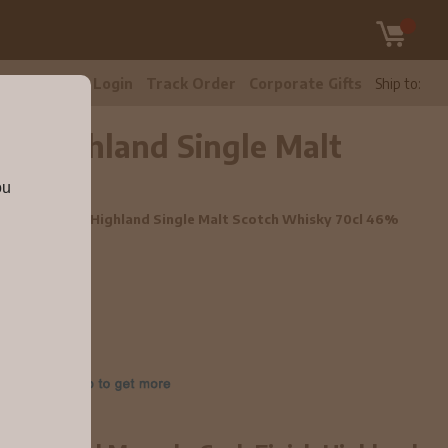
tomer Care
Login
Track Order
Corporate Gifts
Ship to:
sh Highland Single Malt
ou
la Cask Finish Highland Single Malt Scotch Whisky 70cl 46%