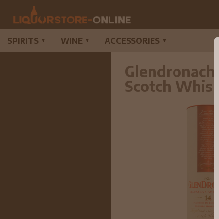
SPIRITS
WINE
ACCESSORIES
▼
▼
▼
Glendronach 
Scotch Whis