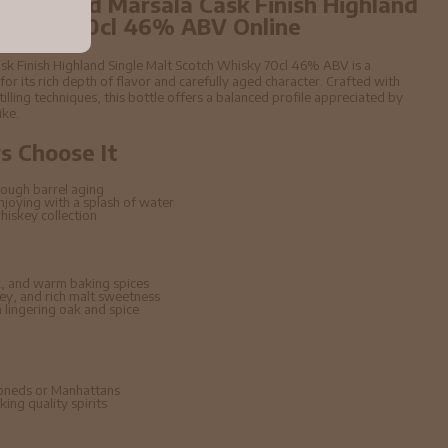
4 year old Marsala Cask Finish Highland
 Whisky 70cl 46% ABV Online
sk Finish Highland Single Malt Scotch Whisky 70cl 46% ABV is a
 its rich depth of flavor and carefully aged character. Crafted with
stilling techniques, this bottle offers a balanced profile appreciated by
ike.
 Choose It
ough barrel aging
enjoying with a splash of water
hiskey collection
, and warm baking spices
ney, and rich malt sweetness
lingering oak and spice
hioneds or Manhattans
ing quality spirits