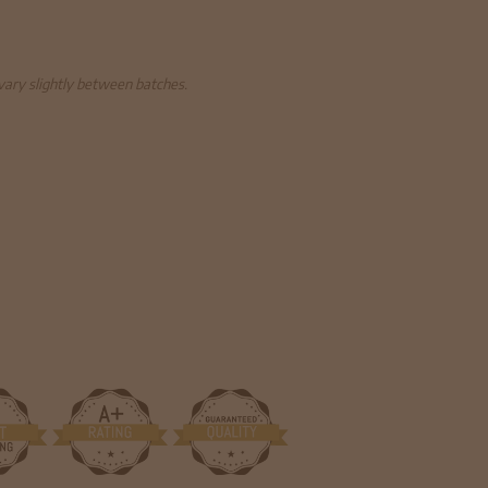
 vary slightly between batches.