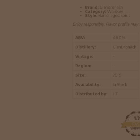
Brand:
Glendronach
Category:
Whiskey
Style:
Barrel aged spirit
Enjoy responsibly. Flavor profile may
ABV:
46.0%
Distillery:
GlenDronach
Vintage:
-
Region:
-
Size:
70 cl
Availability:
In Stock
Distributed by:
HT