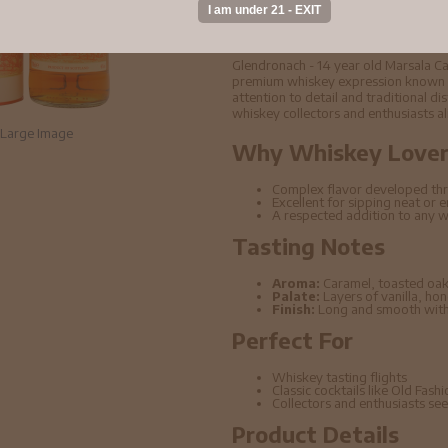
Buy Glendronach - 1
Single Malt Scotch
Glendronach - 14 year old Marsala Ca
premium whiskey expression known for
attention to detail and traditional di
whiskey collectors and enthusiasts al
Large Image
Why Whiskey Lovers
Complex flavor developed thr
Excellent for sipping neat or 
A respected addition to any w
Tasting Notes
Aroma:
Caramel, toasted oak
Palate:
Layers of vanilla, ho
Finish:
Long and smooth with 
Perfect For
Whiskey tasting flights
Classic cocktails like Old Fas
Collectors and enthusiasts seek
Product Details