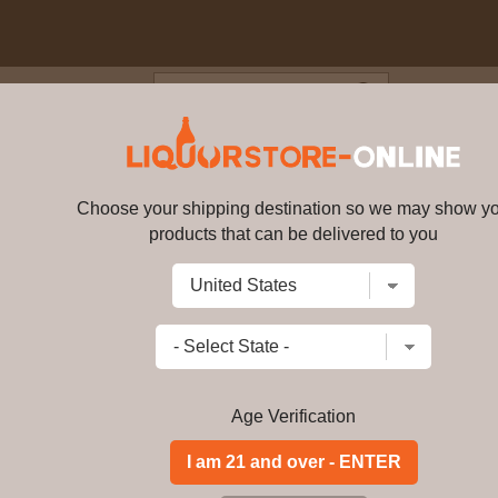
Blog
Cus
- 14 year old Marsala Cask Fini
ky 70cl 46% ABV
Choose your shipping destination so we may show y
products that can be delivered to you
Glendronach - 14 year old Marsa
ABV
7590
Write a review
$
920.99
price per bottle
Add to Cart
Age Verification