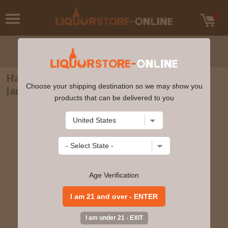
Hampden Estate - 8 year old Pure Single
Choose your shipping destination so we may show you
Jamaican Rum 70cl 46% ABV Glass Pack
products that can be delivered to you
Age Verification