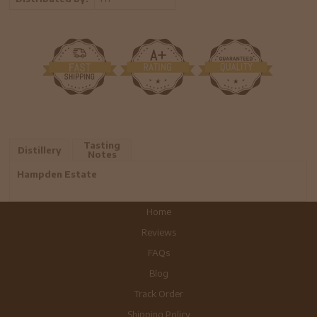
Tasting
Distillery
Notes
Hampden Estate
Home
Reviews
FAQs
Blog
Track Order
Shipping Policy