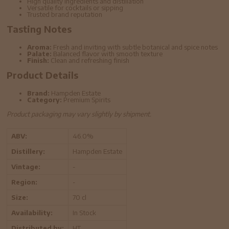
High quality ingredients and distillation
Versatile for cocktails or sipping
Trusted brand reputation
Tasting Notes
Aroma:
Fresh and inviting with subtle botanical and spice notes
Palate:
Balanced flavor with smooth texture
Finish:
Clean and refreshing finish
Product Details
Brand:
Hampden Estate
Category:
Premium Spirits
Product packaging may vary slightly by shipment.
ABV:
46.0%
Distillery:
Hampden Estate
Vintage:
-
Region:
-
Size:
70 cl
Availability:
In Stock
Distributed by:
HT