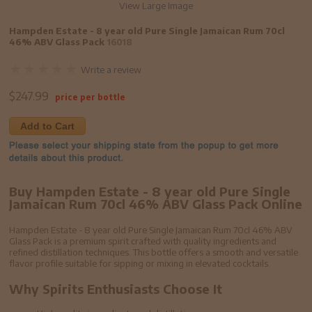
View Large Image
Hampden Estate - 8 year old Pure Single Jamaican Rum 70cl
46% ABV Glass Pack
16018
Write a review
$
247.99
price per bottle
Add to Cart
Buy Hampden Estate - 8 year old Pure Single
Jamaican Rum 70cl 46% ABV Glass Pack Online
Hampden Estate - 8 year old Pure Single Jamaican Rum 70cl 46% ABV
Glass Pack is a premium spirit crafted with quality ingredients and
refined distillation techniques. This bottle offers a smooth and versatile
flavor profile suitable for sipping or mixing in elevated cocktails.
Why Spirits Enthusiasts Choose It