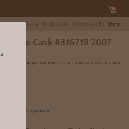
tomer Care
Login
Track Order
Corporate Gifts
Ship to:
e Single Cask #316719 2007
ou
isseurs Choice Single Cask #316719 2007 Whisky 70cl 58.8% ABV