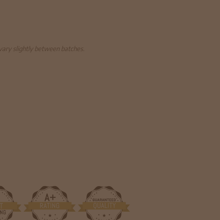
 vary slightly between batches.