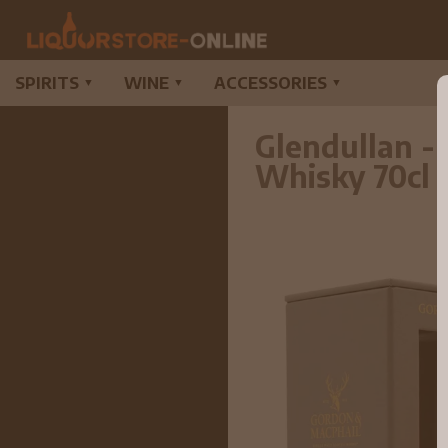
SPIRITS
WINE
ACCESSORIES
▼
▼
▼
Glendullan -
Whisky 70cl 