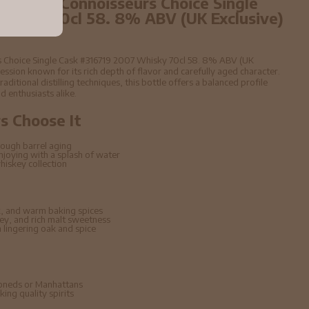
year old Connoisseurs Choice Single
Whisky 70cl 58. 8% ABV (UK Exclusive)
rs Choice Single Cask #316719 2007 Whisky 70cl 58. 8% ABV (UK
ssion known for its rich depth of flavor and carefully aged character.
raditional distilling techniques, this bottle offers a balanced profile
d enthusiasts alike.
 Choose It
ough barrel aging
enjoying with a splash of water
hiskey collection
, and warm baking spices
ney, and rich malt sweetness
lingering oak and spice
hioneds or Manhattans
ing quality spirits