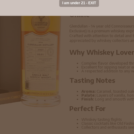
Buy Glendullan - 14 
Cask #316719 2007 
Online
Glendullan - 14 year old Connoisseu
Exclusive) is a premium whiskey expre
Crafted with attention to detail and t
appreciated by whiskey collectors an
Why Whiskey Lovers
Complex flavor developed thr
Excellent for sipping neat or 
A respected addition to any w
Tasting Notes
Aroma:
Caramel, toasted oak
Palate:
Layers of vanilla, ho
Finish:
Long and smooth with 
Perfect For
Whiskey tasting flights
Classic cocktails like Old Fas
Collectors and enthusiasts seek