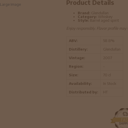
Product Details
Large Image
Brand:
Glendullan
Category:
Whiskey
Style:
Barrel aged spirit
Enjoy responsibly. Flavor profile may
ABV:
58.8%
Distillery:
Glendullan
Vintage:
2007
Region:
-
Size:
70 cl
Availability:
In Stock
Distributed by:
HT