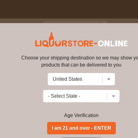
Blog
Cus
 14 year old Connoisseurs Choic
58.8% ABV (UK Exclusive)
Choose your shipping destination so we may show y
products that can be delivered to you
Glendullan - 14 year old Conno
(UK Exclusive)
15917
Write a review
$
336.99
price per bottle
Add to Cart
Age Verification