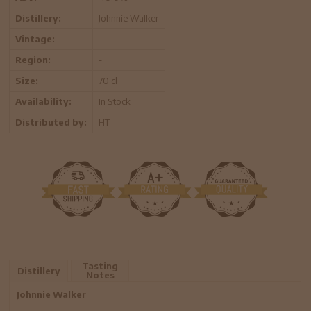
Distillery:
Johnnie Walker
Vintage:
-
Region:
-
Size:
70 cl
Availability:
In Stock
Distributed by:
HT
Tasting
Distillery
Notes
Johnnie Walker