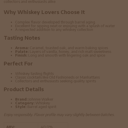
collectors and enthusiasts alike.
Why Whiskey Lovers Choose It
Complex flavor developed through barrel aging
Excellent for sipping neat or enjoying with a splash of water
A respected addition to any whiskey collection
Tasting Notes
Aroma:
Caramel, toasted oak, and warm baking spices
Palate:
Layers of vanilla, honey, and rich malt sweetness
Finish:
Long and smooth with lingering oak and spice
Perfect For
Whiskey tasting flights
Classic cocktails like Old Fashioneds or Manhattans
Collectors and enthusiasts seeking quality spirits
Product Details
Brand:
Johnnie Walker
Category:
Whiskey
Style:
Barrel aged spirit
Enjoy responsibly. Flavor profile may vary slightly between batches.
ABV:
40.0%