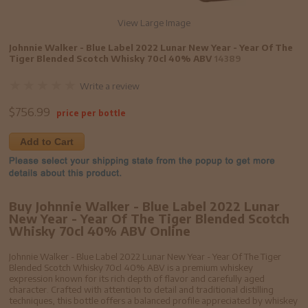
View Large Image
Johnnie Walker - Blue Label 2022 Lunar New Year - Year Of The
Tiger Blended Scotch Whisky 70cl 40% ABV
14389
Write a review
$
756.99
price per bottle
Add to Cart
Buy Johnnie Walker - Blue Label 2022 Lunar
New Year - Year Of The Tiger Blended Scotch
Whisky 70cl 40% ABV Online
Johnnie Walker - Blue Label 2022 Lunar New Year - Year Of The Tiger
Blended Scotch Whisky 70cl 40% ABV is a premium whiskey
expression known for its rich depth of flavor and carefully aged
character. Crafted with attention to detail and traditional distilling
techniques, this bottle offers a balanced profile appreciated by whiskey