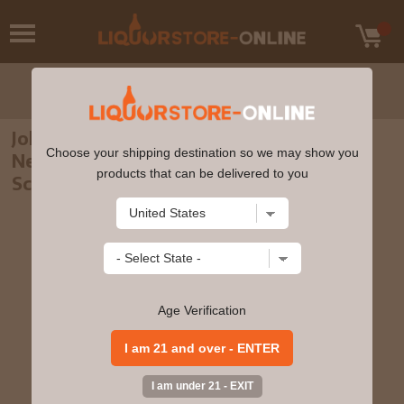
Johnnie Walker - Blue Label 2022 Lunar
Choose your shipping destination so we may show you
New Year - Year Of The Tiger Blended
products that can be delivered to you
Scotch Whisky 70cl 40% ABV
Age Verification