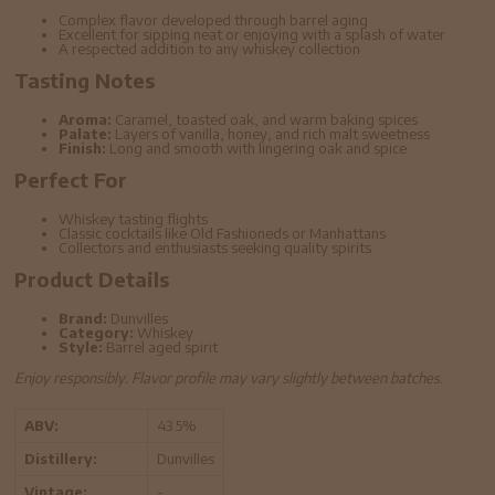
Complex flavor developed through barrel aging
Excellent for sipping neat or enjoying with a splash of water
A respected addition to any whiskey collection
Tasting Notes
Aroma:
Caramel, toasted oak, and warm baking spices
Palate:
Layers of vanilla, honey, and rich malt sweetness
Finish:
Long and smooth with lingering oak and spice
Perfect For
Whiskey tasting flights
Classic cocktails like Old Fashioneds or Manhattans
Collectors and enthusiasts seeking quality spirits
Product Details
Brand:
Dunvilles
Category:
Whiskey
Style:
Barrel aged spirit
Enjoy responsibly. Flavor profile may vary slightly between batches.
ABV:
43.5%
Distillery:
Dunvilles
Vintage:
-