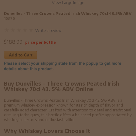
View Large Image
Dunvilles - Three Crowns Peated Irish Whiskey 70cl 43.5% ABV
15376
Write a review
$
188.99
price per bottle
Add to Cart
Buy Dunvilles - Three Crowns Peated Irish
Whiskey 70cl 43. 5% ABV Online
Dunvilles - Three Crowns Peated Irish Whiskey 70cl 43. 5% ABV is a
premium whiskey expression known for its rich depth of flavor and
carefully aged character. Crafted with attention to detail and traditional
distilling techniques, this bottle offers a balanced profile appreciated by
whiskey collectors and enthusiasts alike.
Why Whiskey Lovers Choose It