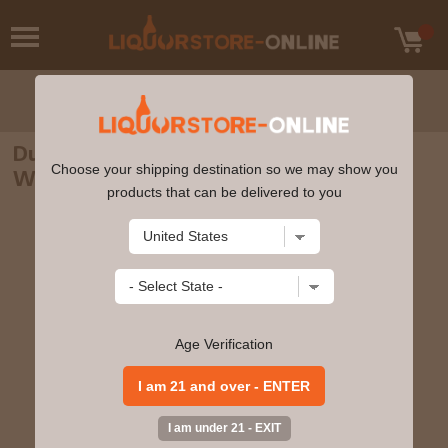
Dunvilles - Three Crowns Peated Irish
Choose your shipping destination so we may show you
Whiskey 70cl 43.5% ABV
products that can be delivered to you
Age Verification