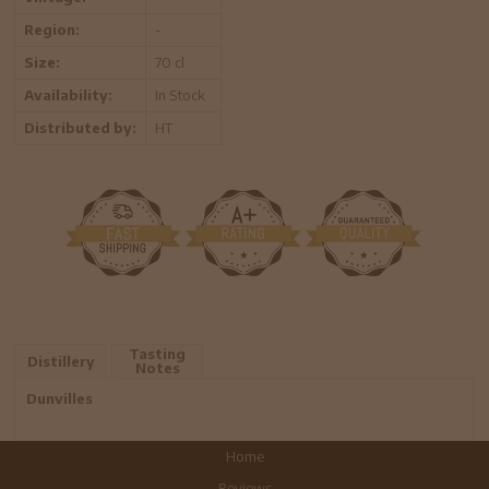
Region:
-
Size:
70 cl
Availability:
In Stock
Distributed by:
HT
Tasting
Distillery
Notes
Dunvilles
Home
Reviews