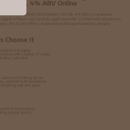
 70cl 48. 4% ABV Online
ular Single Cask #15061 2003 Whisky 70cl 48. 4% ABV is a premium
 depth of flavor and carefully aged character. Crafted with attention to
niques, this bottle offers a balanced profile appreciated by whiskey
 Choose It
ough barrel aging
enjoying with a splash of water
hiskey collection
, and warm baking spices
ney, and rich malt sweetness
lingering oak and spice
hioneds or Manhattans
ing quality spirits