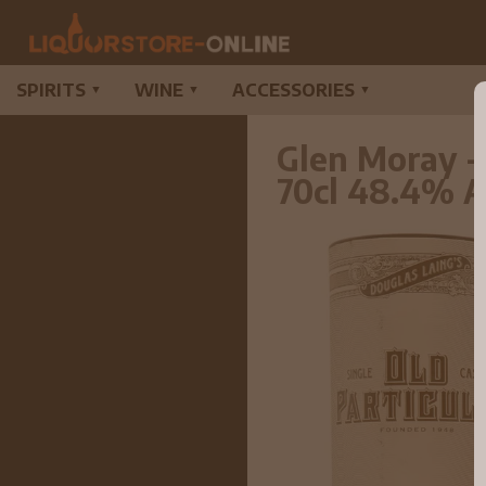
SPIRITS
WINE
ACCESSORIES
▼
▼
▼
Glen Moray -
70cl 48.4% 