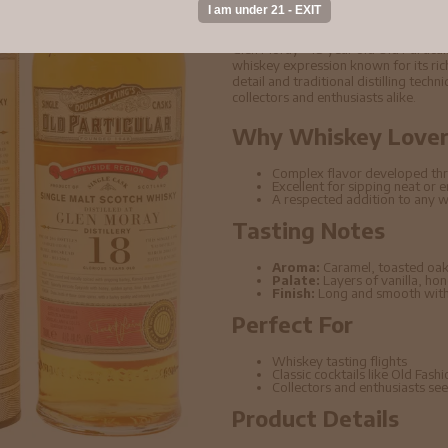
#15061 2003 Whisky
Glen Moray - 18 year old Old Partic
whiskey expression known for its rich
detail and traditional distilling tech
collectors and enthusiasts alike.
Why Whiskey Lovers
Complex flavor developed thr
Excellent for sipping neat or 
A respected addition to any w
Tasting Notes
Aroma:
Caramel, toasted oak
Palate:
Layers of vanilla, ho
Finish:
Long and smooth with 
Perfect For
Whiskey tasting flights
Classic cocktails like Old Fas
Collectors and enthusiasts seek
Product Details