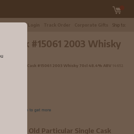
tomer Care
Login
Track Order
Corporate Gifts
Ship to:
ngle Cask #15061 2003 Whisky
ou
rticular Single Cask #15061 2003 Whisky 70cl 48.4% ABV
14652
year old Old Particular Single Cask