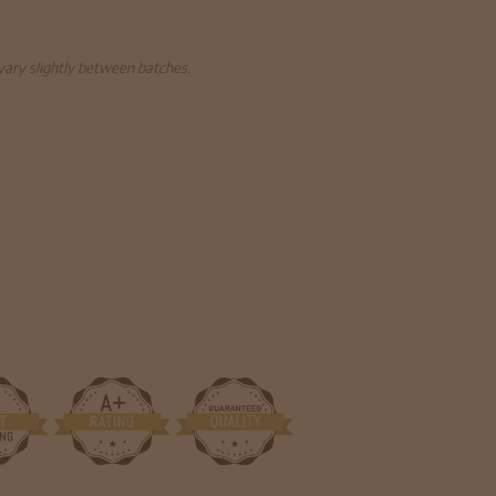
 vary slightly between batches.