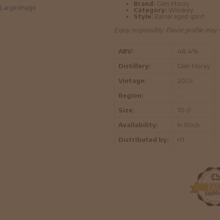
Brand:
Glen Moray
Large Image
Category:
Whiskey
Style:
Barrel aged spirit
Enjoy responsibly. Flavor profile may
ABV:
48.4%
Distillery:
Glen Moray
Vintage:
2003
Region:
-
Size:
70 cl
Availability:
In Stock
Distributed by:
HT