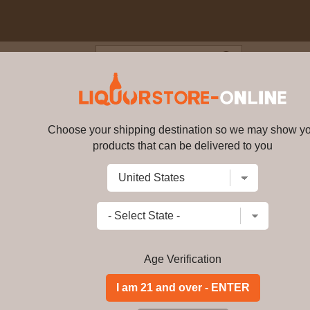
Blog
Cus
 18 year old Old Particular Si
ABV
Choose your shipping destination so we may show y
products that can be delivered to you
Glen Moray - 18 year old Old Pa
Write a review
$
356.99
price per bottle
Add to Cart
Age Verification
Buy Glen Moray - 18 