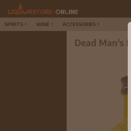
SPIRITS
WINE
ACCESSORIES
▼
▼
▼
Dead Man's F