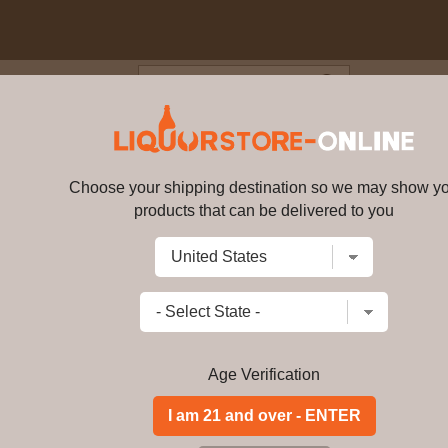
Blog
Cus
ingers - Banana Rum 5cl 37.5
Choose your shipping destination so we may show y
Dead Man's Fingers - Banana Ru
products that can be delivered to you
Write a review
$
99.99
price per bottle
Add to Cart
Age Verification
Buy Dead Man's Fin
Miniature Online