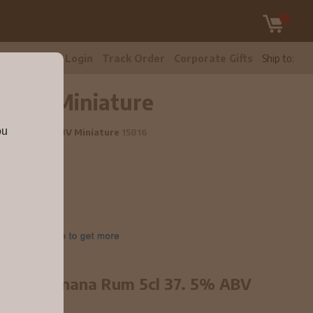
tomer Care
Login
Track Order
Corporate Gifts
Ship to:
% ABV Miniature
ou
m 5cl 37.5% ABV Miniature
15816
gers - Banana Rum 5cl 37. 5% ABV