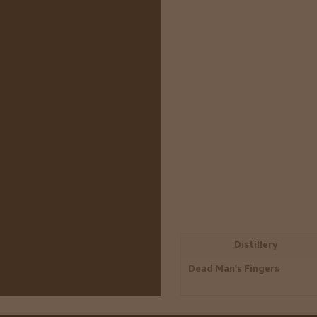
Distillery
Dead Man's Fingers