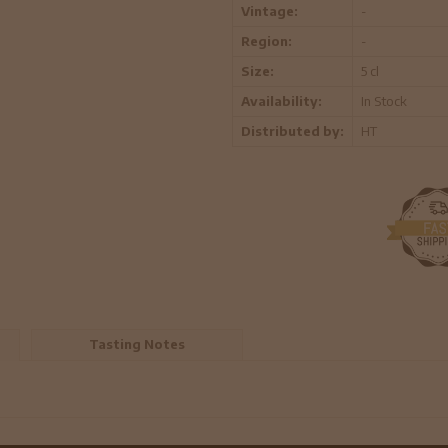
Vintage:
-
Region:
-
Size:
5 cl
Availability:
In Stock
Distributed by:
HT
Tasting Notes