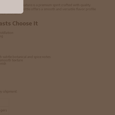
37. 5% ABV Miniature is a premium spirit crafted with quality
echniques. This bottle offers a smooth and versatile flavor profile
ated cocktails.
asts Choose It
stillation
ing
h subtle botanical and spice notes
 smooth texture
inish
by shipment.
ngers