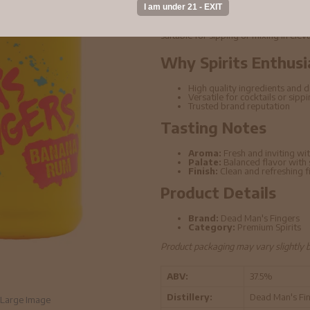
Dead Man's Fingers - Banana Rum 5cl 
ingredients and refined distillation t
suitable for sipping or mixing in elev
Why Spirits Enthusi
High quality ingredients and di
Versatile for cocktails or sipp
Trusted brand reputation
Tasting Notes
Aroma:
Fresh and inviting wit
Palate:
Balanced flavor with
Finish:
Clean and refreshing f
Product Details
Brand:
Dead Man's Fingers
Category:
Premium Spirits
Product packaging may vary slightly 
ABV:
37.5%
Distillery:
Dead Man's Fi
Large Image