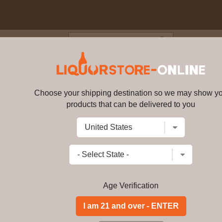
Blog
Cus
er Black Label 1.75L
Choose your shipping destination so we may show y
Johnnie Walker Black Label 1.75
products that can be delivered to you
Write a review
$
93.99
price per bottle
Add to Cart
Age Verification
Created using only Scotch Whiskies a
Johnnie Walker Black Label has an u
Scotch Whisky to share on any occasi
memorable night out.