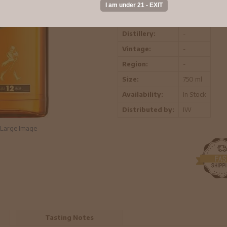
ABV:
-
Distillery:
-
Vintage:
-
Region:
-
Size:
750 ml
Availability:
In Stock
Distributed by:
IW
Large Image
Tasting Notes