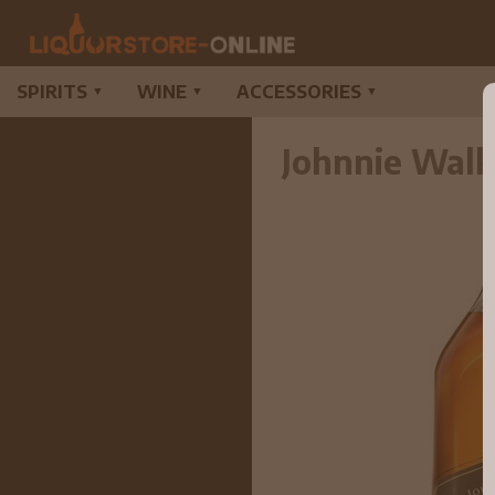
SPIRITS
WINE
ACCESSORIES
▼
▼
▼
Johnnie Walk