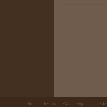
Home
Reviews
FAQs
Blog
Track Orde