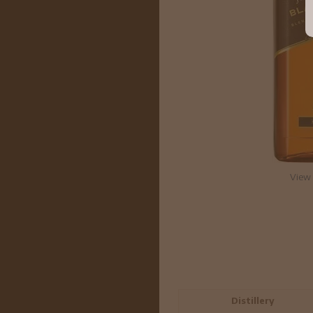
View 
Distillery