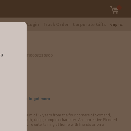
tomer Care
Login
Track Order
Corporate Gifts
Ship to:
ou
L
5521cefa6561310003220300
ged for a minimum of 12 years from the four corners of Scotland,
nmistakably smooth, deep, complex character. An impressive Blended
on, whether you're entertaining at home with friends or on a