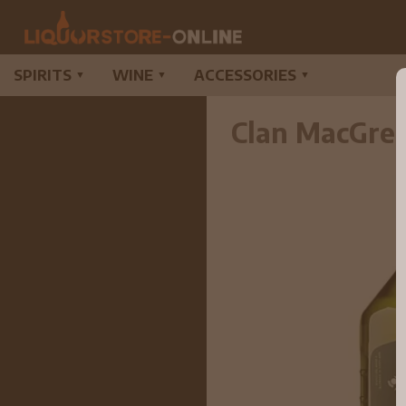
SPIRITS
WINE
ACCESSORIES
▼
▼
▼
Clan MacGreg