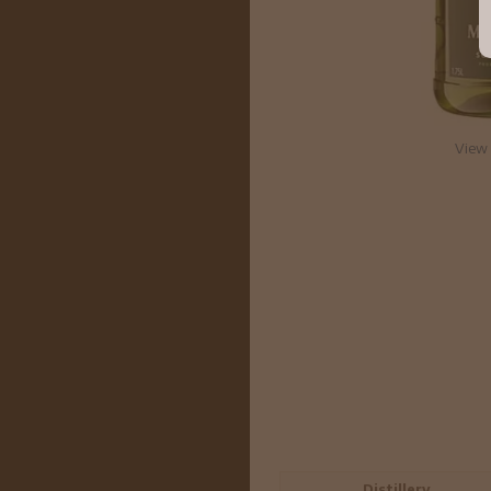
View 
Distillery