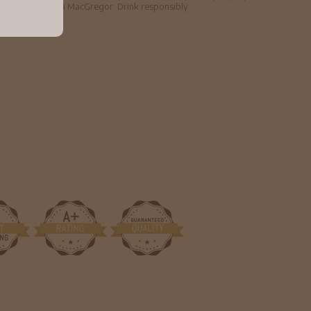
hief, Sir Malcolm MacGregor. Drink responsibly.