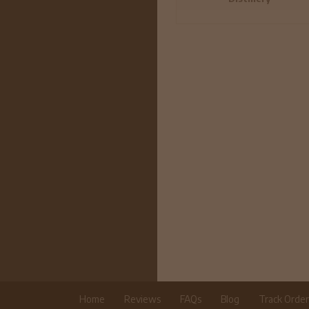
Home
Reviews
FAQs
Blog
Track Orde