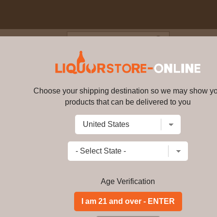
Blog
Cus
or Blended Scotch Whisky 1.7
Choose your shipping destination so we may show y
Clan MacGregor Blended Scotch
products that can be delivered to you
Write a review
$
51.89
price per bottle
Add to Cart
Age Verification
Clan MacGregor Blended Scotch Whisky
heart of Scotland. It is of exception
has won many awards over the years
oldest clans. Their renowned history 