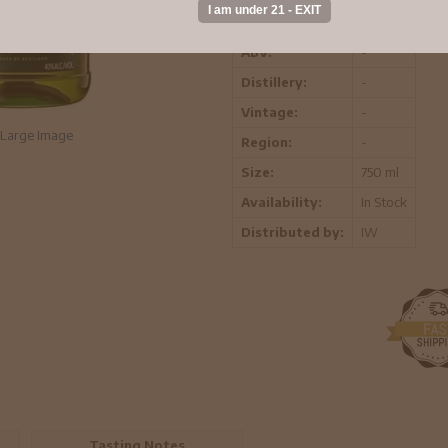
Head Crest, the symbol of the Clan C
ABV:
-
Distillery:
-
Vintage:
-
Large Image
Region:
-
Size:
750 ml
Availability:
In Stock
Distributed by:
IW
Tasting Notes