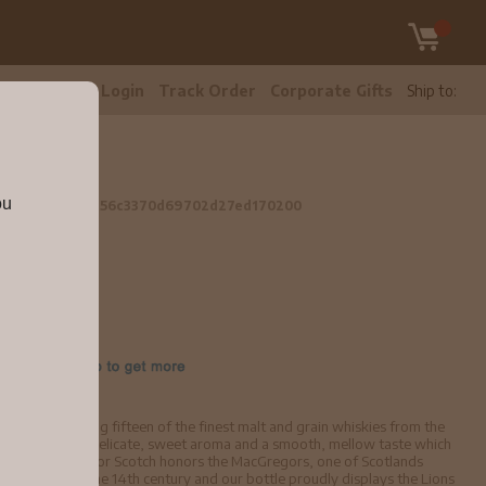
tomer Care
Login
Track Order
Corporate Gifts
Ship to:
5L
ou
 Whisky 1.75L
56c3370d69702d27ed170200
 is made using fifteen of the finest malt and grain whiskies from the
al quality with a delicate, sweet aroma and a smooth, mellow taste which
. Clan MacGregor Scotch honors the MacGregors, one of Scotlands
dates back to the 14th century and our bottle proudly displays the Lions