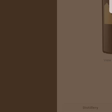
View 
Distillery