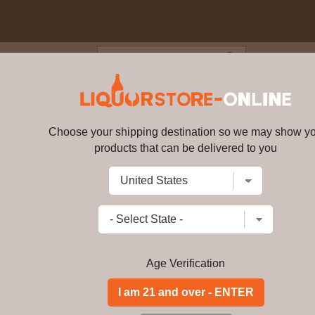
Blog
Cus
abernet Blend 750ml
Choose your shipping destination so we may show y
Leviathan, Cabernet Blend 750
products that can be delivered to you
Write a review
$
59.89
price per bottle
Add to Cart
Age Verification
Leviathan is a rich, full wine with vi
highlights the best of California -- ca
Though this uniquely blended wine is 
showcasing its bright, fruit-driven ch