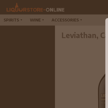
SPIRITS
WINE
ACCESSORIES
▼
▼
▼
Leviathan, C