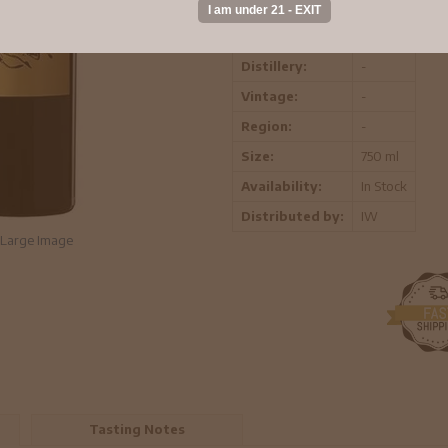
ABV:
-
Distillery:
-
Vintage:
-
Region:
-
Size:
750 ml
Availability:
In Stock
Distributed by:
IW
Large Image
Tasting Notes