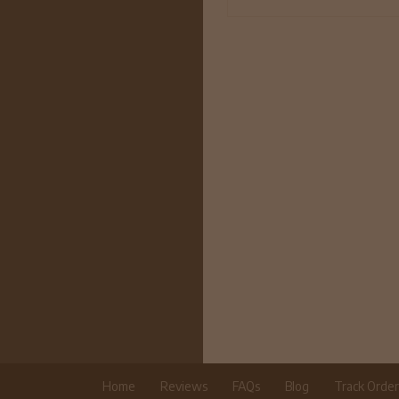
Home
Reviews
FAQs
Blog
Track Orde