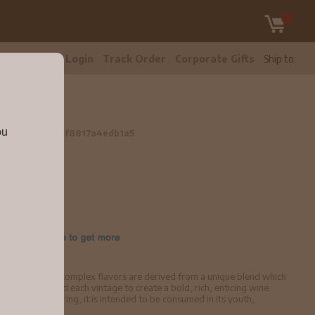
tomer Care
Login
Track Order
Corporate Gifts
Ship to:
ou
ml
5a1a923b61df8817a4edb1a5
brant texture. Its complex flavors are derived from a unique blend which
refully fine-tuned each vintage to create a bold, rich, enticing wine.
worthy of cellaring, it is intended to be consumed in its youth,
aracter.