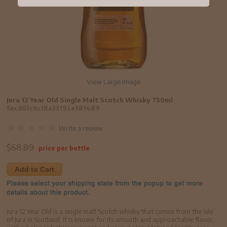
View Large Image
Jura 12 Year Old Single Malt Scotch Whisky 750ml
5ecd63c6c18a33192e381489
Write a review
$
68.89
price per bottle
Add to Cart
Jura 12 Year Old is a single malt Scotch whisky that comes from the Isle
of Jura in Scotland. It is known for its smooth and approachable flavor,