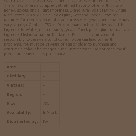
with a balance between sweet and spicy notes. Matured for 12 years,
this whisky offers a complex yet refined flavor profile, with hints of
honey, spices, and a light smokiness. Brand: Jura Type of Drink: Single
Malt Scotch Whisky Origin: Isle of Jura, Scotland Special Feature::
Matured for 12 years. Alcohol Grade: 40% ABV (exact percentage may
vary slightly). Content: 750 ml. Year of manufacture: Varies by batch.
Ingredients: Water, malted barley, yeast. Check packaging for accurate
Ingredient list information. Disclaimer: Please consume alcohol
responsibly. Excessive alcohol consumption can lead to health
problems. You must be 21 years of age or older to purchase and
consume alcoholic beverages in the United States. Do not consume if
pregnant or suspecting pregnancy.
ABV:
-
Distillery:
-
Vintage:
-
Region:
-
Size:
750 ml
Availability:
In Stock
Distributed by:
IW