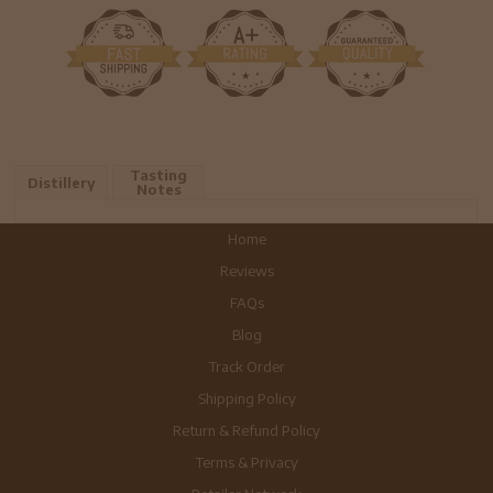
Tasting
Distillery
Notes
Home
Reviews
FAQs
Blog
Track Order
Shipping Policy
Return & Refund Policy
Terms & Privacy