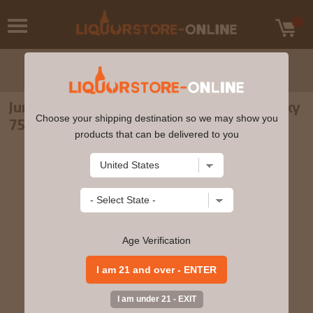
Jura 12 Year Old Single Malt Scotch Whisky
Choose your shipping destination so we may show you
750ml
products that can be delivered to you
Age Verification