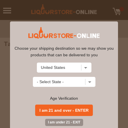
Talisker Storm Single Malt Scotch 750ml
Choose your shipping destination so we may show you
products that can be delivered to you
Age Verification