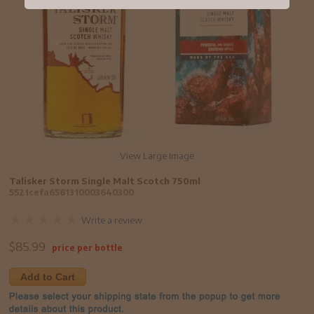
View Large Image
Talisker Storm Single Malt Scotch 750ml
5521cefa6561310003640300
Write a review
$
85.99
price per bottle
Add to Cart