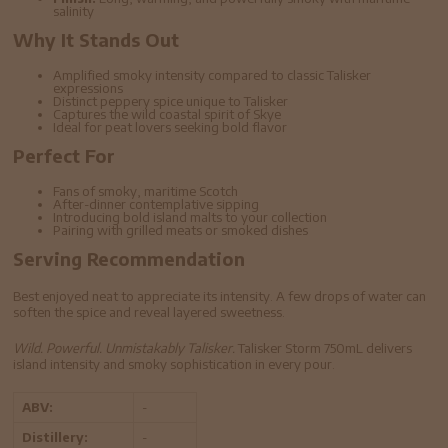
salinity
Why It Stands Out
Amplified smoky intensity compared to classic Talisker
expressions
Distinct peppery spice unique to Talisker
Captures the wild coastal spirit of Skye
Ideal for peat lovers seeking bold flavor
Perfect For
Fans of smoky, maritime Scotch
After-dinner contemplative sipping
Introducing bold island malts to your collection
Pairing with grilled meats or smoked dishes
Serving Recommendation
Best enjoyed neat to appreciate its intensity. A few drops of water can
soften the spice and reveal layered sweetness.
Wild. Powerful. Unmistakably Talisker.
Talisker Storm 750mL delivers
island intensity and smoky sophistication in every pour.
ABV:
-
Distillery:
-