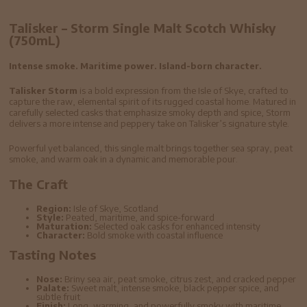
Talisker – Storm Single Malt Scotch Whisky
(750mL)
Intense smoke. Maritime power. Island-born character.
Talisker Storm
is a bold expression from the Isle of Skye, crafted to
capture the raw, elemental spirit of its rugged coastal home. Matured in
carefully selected casks that emphasize smoky depth and spice, Storm
delivers a more intense and peppery take on Talisker’s signature style.
Powerful yet balanced, this single malt brings together sea spray, peat
smoke, and warm oak in a dynamic and memorable pour.
The Craft
Region:
Isle of Skye, Scotland
Style:
Peated, maritime, and spice-forward
Maturation:
Selected oak casks for enhanced intensity
Character:
Bold smoke with coastal influence
Tasting Notes
Nose:
Briny sea air, peat smoke, citrus zest, and cracked pepper
Palate:
Sweet malt, intense smoke, black pepper spice, and
subtle fruit
Finish:
Long, warming, and powerfully smoky with maritime