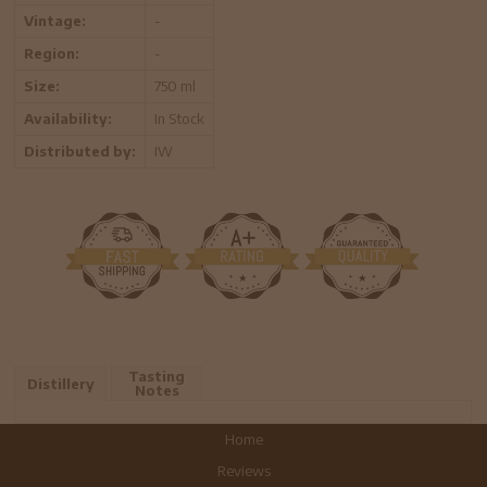
Vintage:
-
Region:
-
Size:
750 ml
Availability:
In Stock
Distributed by:
IW
Tasting
Distillery
Notes
Home
Reviews