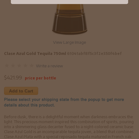
View Large Image
Clase Azul Gold Tequila 750ml
61041abf8f5c3f2e350f4bef
Write a review
$
421.99
price per bottle
Add to Cart
Before dusk, there is a delightful moment when darkness embraces the
light. This precious moment inspired this combination of spirits, pouring
into a shimmering glass decanter fused to a night-colored ceramic base.
Clase Azul Gold is an incomparable tequila joven, a blend that combines
Clase Azul Plata with a special reposado tequila matured in French oak