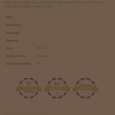
casks and an eight-year-old Extra Anejo aged in American whiskey
casks and finished in sherry casks.
ABV:
-
Distillery:
-
Vintage:
-
Region:
-
Size:
750 ml
Availability:
In Stock
Distributed by:
IW