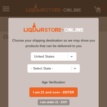
Clase Azul Gold Tequila 750ml
Choose your shipping destination so we may show you
products that can be delivered to you
Age Verification