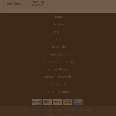
Tasting
Distillery
Notes
Home
Reviews
FAQs
Blog
Track Order
Shipping Policy
Return & Refund Policy
Terms & Privacy
Retailer Network
Contact Us
Celebrity Liquor
© 2026 Liquor Store Online. All Rights Reserved.
POWERED BY SABROX