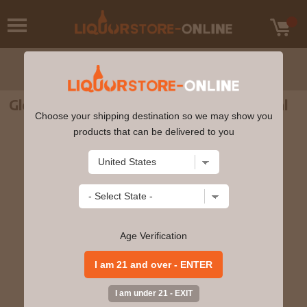
Glenrothes 12yr Single Malt Scotch 750ml
Choose your shipping destination so we may show you
products that can be delivered to you
Age Verification