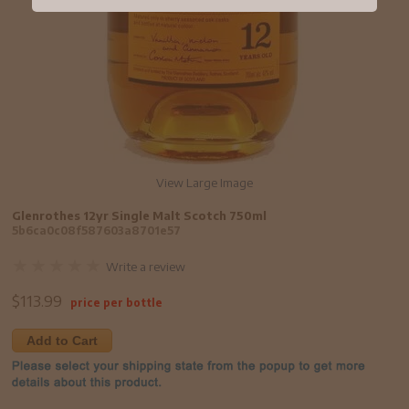
View Large Image
Glenrothes 12yr Single Malt Scotch 750ml
5b6ca0c08f587603a8701e57
Write a review
$
113.99
price per bottle
Add to Cart