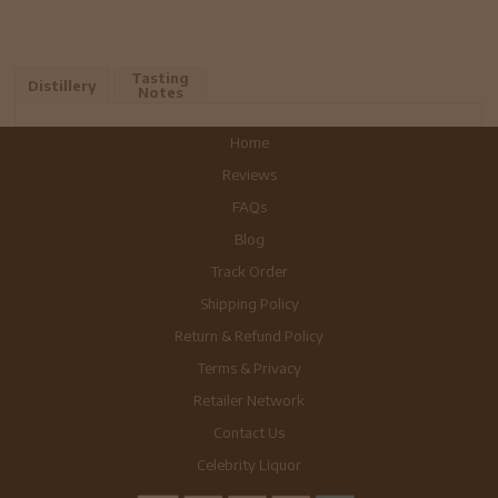
Tasting
Distillery
Notes
Home
Reviews
FAQs
Blog
Track Order
Shipping Policy
Return & Refund Policy
Terms & Privacy
Retailer Network
Contact Us
Celebrity Liquor