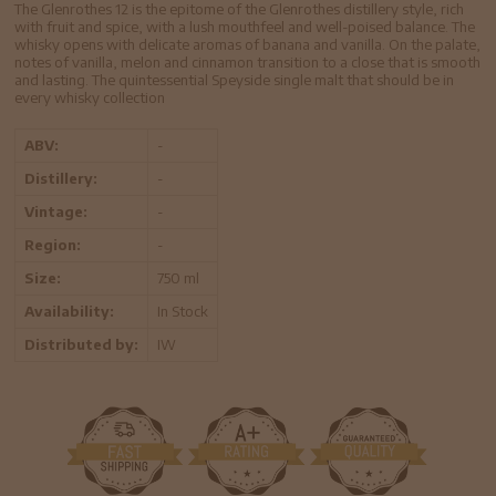
The Glenrothes 12 is the epitome of the Glenrothes distillery style, rich
with fruit and spice, with a lush mouthfeel and well-poised balance. The
whisky opens with delicate aromas of banana and vanilla. On the palate,
notes of vanilla, melon and cinnamon transition to a close that is smooth
and lasting. The quintessential Speyside single malt that should be in
every whisky collection
ABV:
-
Distillery:
-
Vintage:
-
Region:
-
Size:
750 ml
Availability:
In Stock
Distributed by:
IW