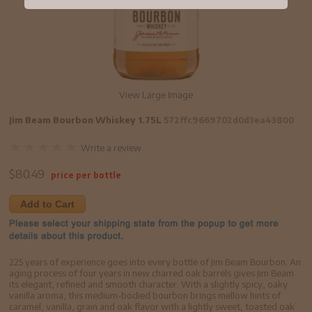
View Large Image
Jim Beam Bourbon Whiskey 1.75L
572ffc9669702d0d3ea43800
Write a review
$
80.49
price per bottle
Add to Cart
225 years of experience goes into every bottle of Jim Beam Bourbon. An
aging process of four years in new charred oak barrels gives Jim Beam
its elegant, refined and smooth character. With a slightly spicy, oaky
vanilla aroma, this medium-bodied bourbon brings mellow hints of
caramel, vanilla, grain and oak flavor with a lightly sweet, toasted oak