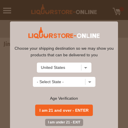
Jim Beam Bourbon Whiskey 1.75L
Choose your shipping destination so we may show you
products that can be delivered to you
Age Verification