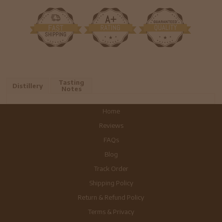
Tasting
Distillery
Notes
Home
Reviews
FAQs
Blog
Track Order
Shipping Policy
Return & Refund Policy
Terms & Privacy