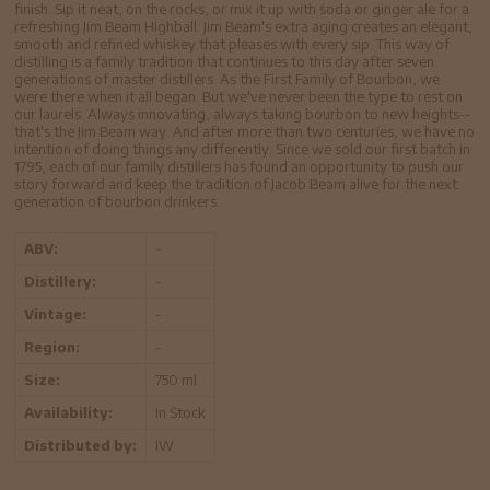
finish. Sip it neat, on the rocks, or mix it up with soda or ginger ale for a
refreshing Jim Beam Highball. Jim Beam's extra aging creates an elegant,
smooth and refined whiskey that pleases with every sip. This way of
distilling is a family tradition that continues to this day after seven
generations of master distillers. As the First Family of Bourbon, we
were there when it all began. But we've never been the type to rest on
our laurels. Always innovating, always taking bourbon to new heights--
that's the Jim Beam way. And after more than two centuries, we have no
intention of doing things any differently. Since we sold our first batch in
1795, each of our family distillers has found an opportunity to push our
story forward and keep the tradition of Jacob Beam alive for the next
generation of bourbon drinkers.
ABV:
-
Distillery:
-
Vintage:
-
Region:
-
Size:
750 ml
Availability:
In Stock
Distributed by:
IW