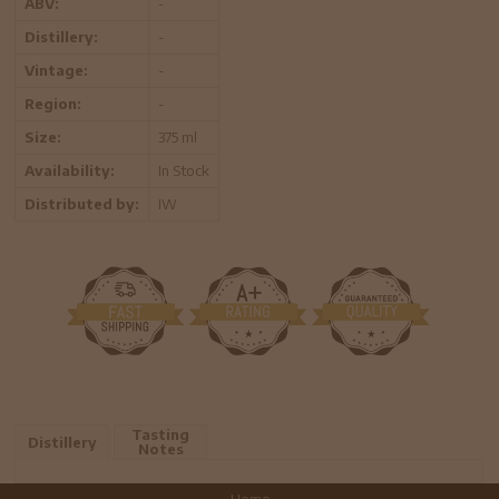
ABV:
-
Distillery:
-
Vintage:
-
Region:
-
Size:
375 ml
Availability:
In Stock
Distributed by:
IW
Tasting
Distillery
Notes
Home