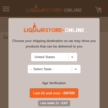
Graves Grain Alcohol 190 Proof 375ml
Choose your shipping destination so we may show you
products that can be delivered to you
Age Verification