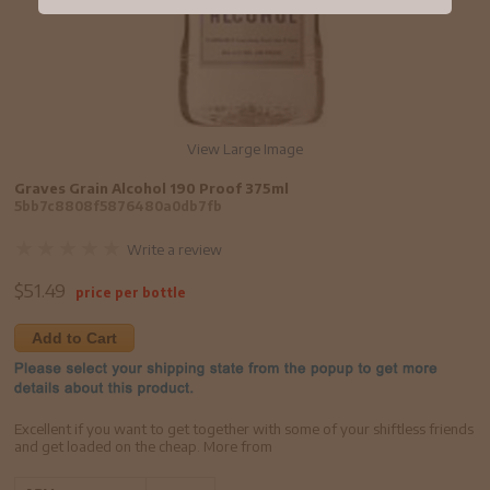
View Large Image
Graves Grain Alcohol 190 Proof 375ml
5bb7c8808f5876480a0db7fb
Write a review
$
51.49
price per bottle
Add to Cart
Excellent if you want to get together with some of your shiftless friends
and get loaded on the cheap. More from