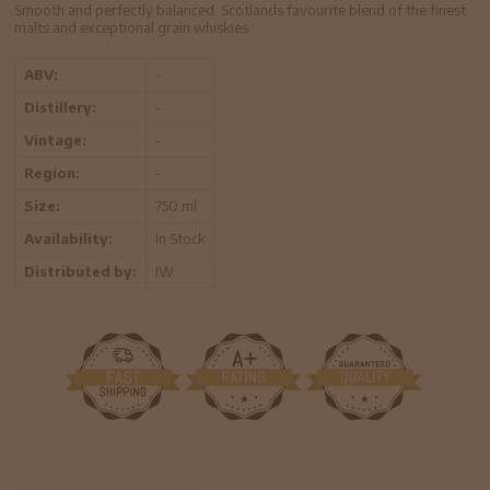
Smooth and perfectly balanced. Scotlands favourite blend of the finest
malts and exceptional grain whiskies.
ABV:
-
Distillery:
-
Vintage:
-
Region:
-
Size:
750 ml
Availability:
In Stock
Distributed by:
IW