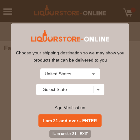
Famous Grouse Scotch Whisky 750ml
Choose your shipping destination so we may show you
products that can be delivered to you
Age Verification