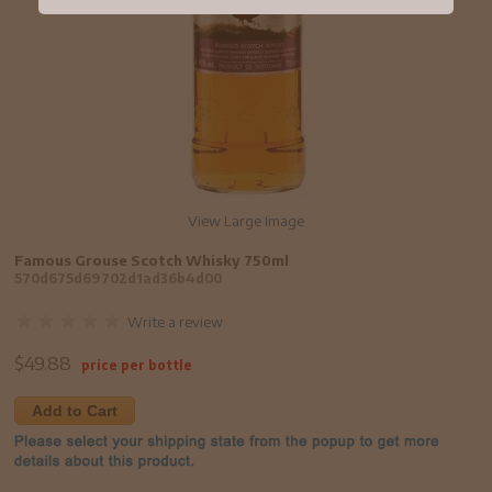
View Large Image
Famous Grouse Scotch Whisky 750ml
570d675d69702d1ad36b4d00
Write a review
$
49.88
price per bottle
Add to Cart