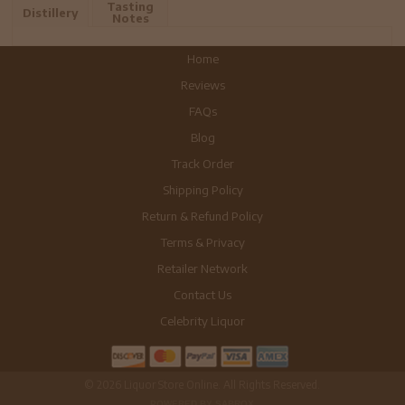
Tasting
Distillery
Notes
Home
Reviews
FAQs
Blog
Track Order
Shipping Policy
Return & Refund Policy
Terms & Privacy
Retailer Network
Contact Us
Celebrity Liquor
© 2026 Liquor Store Online. All Rights Reserved.
POWERED BY SABROX