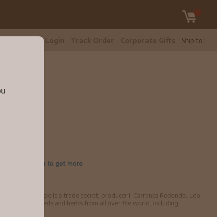
tomer Care
Login
Track Order
Corporate Gifts
Ship to:
ou
700ml
545678
with ABV. Its recipe is a trade secret; producer J. Carranca Redondo, Lda.
istillation of seeds and herbs from all over the world, including