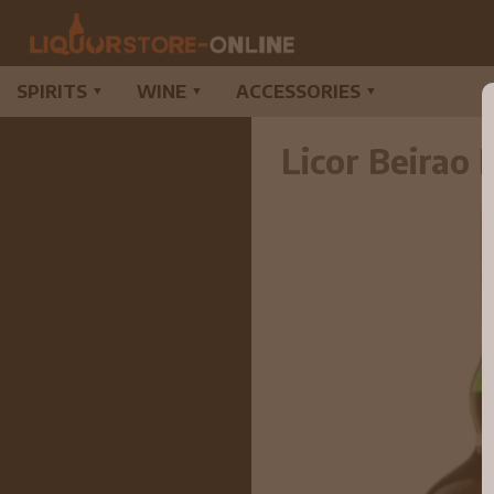
SPIRITS
WINE
ACCESSORIES
▼
▼
▼
Licor Beirao