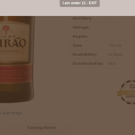
ABV:
-
Distillery:
-
Vintage:
-
Region:
-
Size:
700 ml
Availability:
In Stock
Distributed by:
RDY
Large Image
Tasting Notes