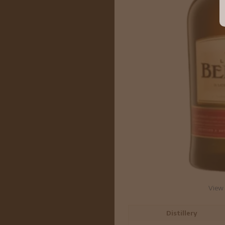
View 
Distillery