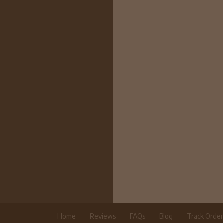
Home
Reviews
FAQs
Blog
Track Orde