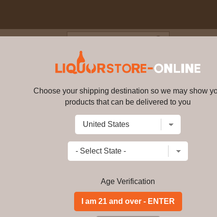
Blog
Cus
 Liqueur Portugal 700ml
Choose your shipping destination so we may show y
Licor Beirao Liqueur Portugal 
products that can be delivered to you
Write a review
$
67.49
price per bottle
Add to Cart
Age Verification
Licor Beirão is a Portuguese liqueur 
only states it is made from a double d
Malaysia, Brazil, and Thailand.