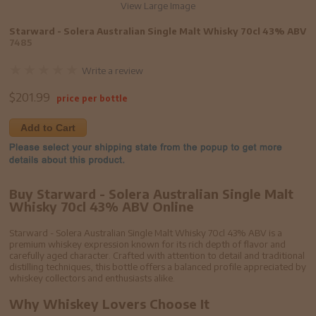
View Large Image
Starward - Solera Australian Single Malt Whisky 70cl 43% ABV
7485
Write a review
$
201.99
price per bottle
Add to Cart
Buy Starward - Solera Australian Single Malt
Whisky 70cl 43% ABV Online
Starward - Solera Australian Single Malt Whisky 70cl 43% ABV is a
premium whiskey expression known for its rich depth of flavor and
carefully aged character. Crafted with attention to detail and traditional
distilling techniques, this bottle offers a balanced profile appreciated by
whiskey collectors and enthusiasts alike.
Why Whiskey Lovers Choose It