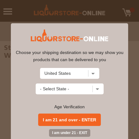
Starward - Solera Australian Single Malt
Choose your shipping destination so we may show you
Whisky 70cl 43% ABV
products that can be delivered to you
Age Verification