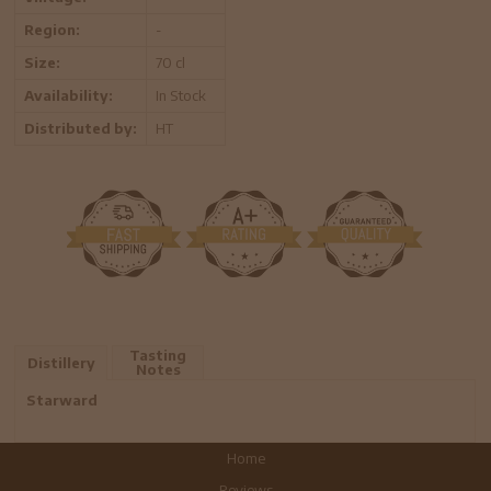
Region:
-
Size:
70 cl
Availability:
In Stock
Distributed by:
HT
Tasting
Distillery
Notes
Starward
Home
Reviews