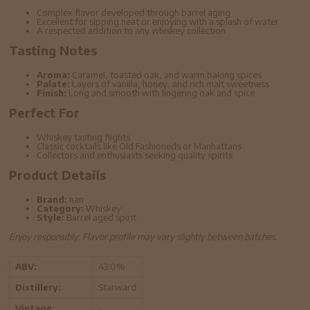
Complex flavor developed through barrel aging
Excellent for sipping neat or enjoying with a splash of water
A respected addition to any whiskey collection
Tasting Notes
Aroma:
Caramel, toasted oak, and warm baking spices
Palate:
Layers of vanilla, honey, and rich malt sweetness
Finish:
Long and smooth with lingering oak and spice
Perfect For
Whiskey tasting flights
Classic cocktails like Old Fashioneds or Manhattans
Collectors and enthusiasts seeking quality spirits
Product Details
Brand:
nan
Category:
Whiskey
Style:
Barrel aged spirit
Enjoy responsibly. Flavor profile may vary slightly between batches.
ABV:
43.0%
Distillery:
Starward
Vintage:
-