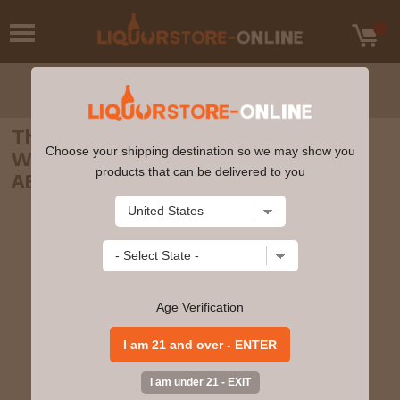
The Perfect Measure - 25 Spirits Of The
Choose your shipping destination so we may show you
World Advent Calendar 3cl x 25 42.3%
products that can be delivered to you
ABV
Age Verification