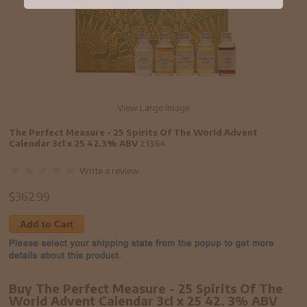
View Large Image
The Perfect Measure - 25 Spirits Of The World Advent
Calendar 3cl x 25 42.3% ABV
21364
Write a review
$
362.99
Add to Cart
Buy The Perfect Measure - 25 Spirits Of The
World Advent Calendar 3cl x 25 42. 3% ABV