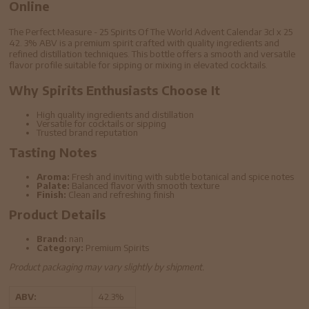
Online
The Perfect Measure - 25 Spirits Of The World Advent Calendar 3cl x 25
42. 3% ABV is a premium spirit crafted with quality ingredients and
refined distillation techniques. This bottle offers a smooth and versatile
flavor profile suitable for sipping or mixing in elevated cocktails.
Why Spirits Enthusiasts Choose It
High quality ingredients and distillation
Versatile for cocktails or sipping
Trusted brand reputation
Tasting Notes
Aroma:
Fresh and inviting with subtle botanical and spice notes
Palate:
Balanced flavor with smooth texture
Finish:
Clean and refreshing finish
Product Details
Brand:
nan
Category:
Premium Spirits
Product packaging may vary slightly by shipment.
ABV:
42.3%