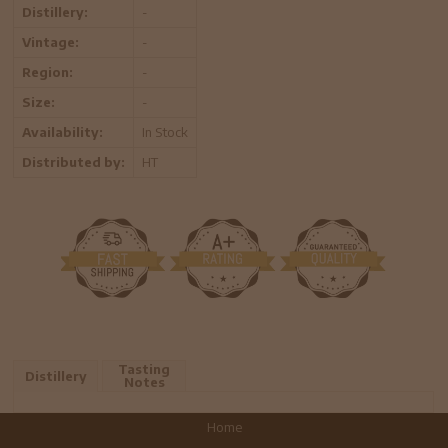
Distillery:
-
Vintage:
-
Region:
-
Size:
-
Availability:
In Stock
Distributed by:
HT
Tasting
Distillery
Notes
Home