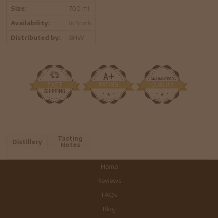
Size:
700 ml
Availability:
In Stock
Distributed by:
BHW
Tasting
Distillery
Notes
Home
Reviews
FAQs
Blog