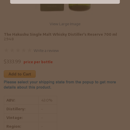
View Large Image
The Hakushu Single Malt Whisky Distiller's Reserve 700 ml
2948
Write a review
$
333.99
price per bottle
Add to Cart
ABV:
43.0%
Distillery:
-
Vintage:
-
Region:
-