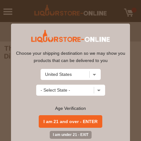
The Hakushu Single Malt Whisky
Choose your shipping destination so we may show you
Distiller's Reserve 700 ml
products that can be delivered to you
Age Verification