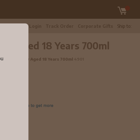
tomer Care
Login
Track Order
Corporate Gifts
Ship to:
sky Aged 18 Years 700ml
ou
 Scotch Whisky Aged 18 Years 700ml
4901