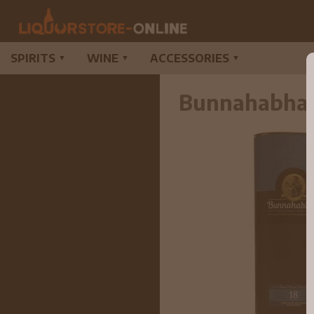
SPIRITS
WINE
ACCESSORIES
▼
▼
▼
Bunnahabhain