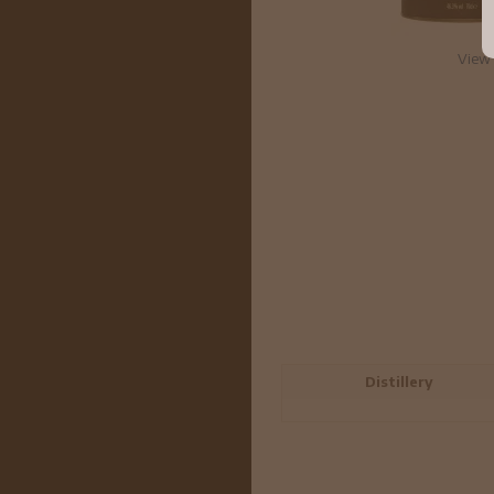
View 
Distillery