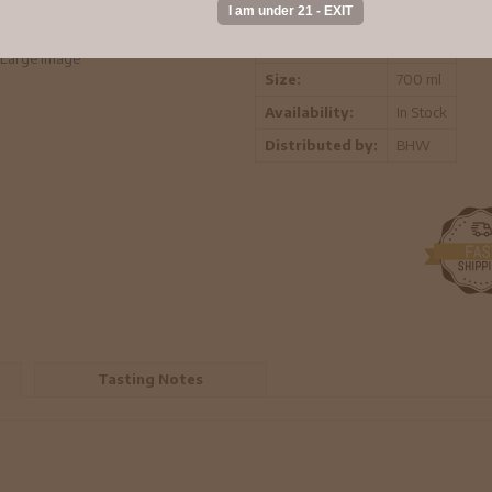
Vintage:
-
Region:
-
Large Image
Size:
700 ml
Availability:
In Stock
Distributed by:
BHW
Tasting Notes