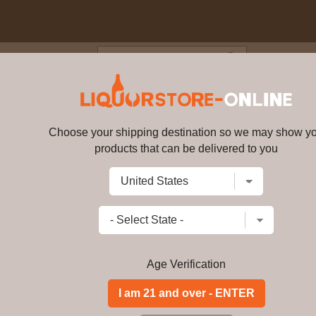
Blog
Cus
 Islay Single Malt Scotch Whi
Choose your shipping destination so we may show y
Bunnahabhain Islay Single Malt
products that can be delivered to you
Write a review
$
453.99
price per bottle
Add to Cart
Age Verification
ABV:
46.3%
Distillery:
-