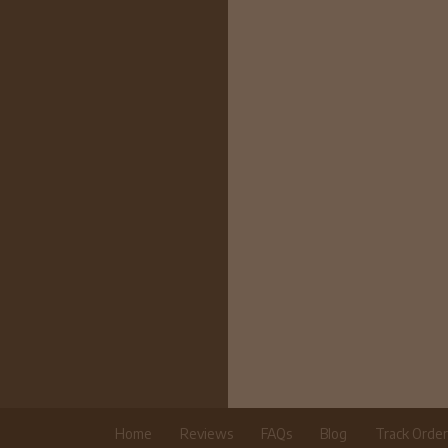
Home
Reviews
FAQs
Blog
Track Orde