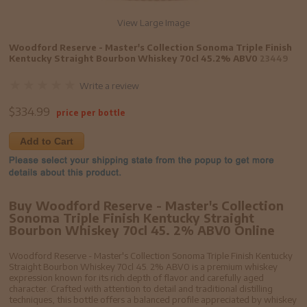
View Large Image
Woodford Reserve - Master's Collection Sonoma Triple Finish
Kentucky Straight Bourbon Whiskey 70cl 45.2% ABV0
23449
Write a review
$
334.99
price per bottle
Add to Cart
Buy Woodford Reserve - Master's Collection
Sonoma Triple Finish Kentucky Straight
Bourbon Whiskey 70cl 45. 2% ABV0 Online
Woodford Reserve - Master's Collection Sonoma Triple Finish Kentucky
Straight Bourbon Whiskey 70cl 45. 2% ABV0 is a premium whiskey
expression known for its rich depth of flavor and carefully aged
character. Crafted with attention to detail and traditional distilling
techniques, this bottle offers a balanced profile appreciated by whiskey