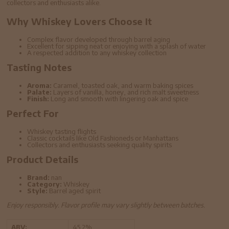
collectors and enthusiasts alike.
Why Whiskey Lovers Choose It
Complex flavor developed through barrel aging
Excellent for sipping neat or enjoying with a splash of water
A respected addition to any whiskey collection
Tasting Notes
Aroma:
Caramel, toasted oak, and warm baking spices
Palate:
Layers of vanilla, honey, and rich malt sweetness
Finish:
Long and smooth with lingering oak and spice
Perfect For
Whiskey tasting flights
Classic cocktails like Old Fashioneds or Manhattans
Collectors and enthusiasts seeking quality spirits
Product Details
Brand:
nan
Category:
Whiskey
Style:
Barrel aged spirit
Enjoy responsibly. Flavor profile may vary slightly between batches.
ABV:
45.2%