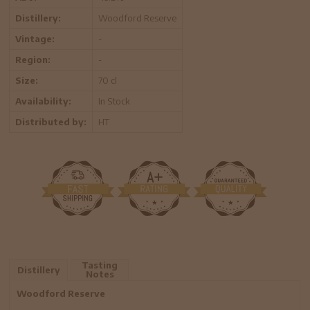
Distillery:
Woodford Reserve
Vintage:
-
Region:
-
Size:
70 cl
Availability:
In Stock
Distributed by:
HT
Tasting
Distillery
Notes
Woodford Reserve