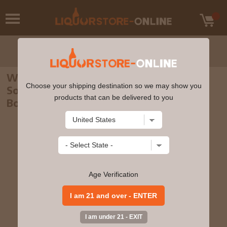
Woodford Reserve - Master's Collection
Choose your shipping destination so we may show you
Sonoma Triple Finish Kentucky Straight
products that can be delivered to you
Bourbon Whiskey 70cl 45.2% ABV0
Age Verification