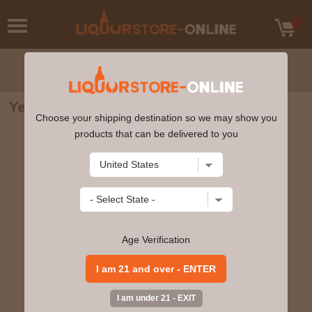
Yellowstone Hand Picked Barrel 750ml
Choose your shipping destination so we may show you
products that can be delivered to you
Age Verification