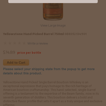
View Large Image
Yellowstone Hand Picked Barrel 750ml
088352134901
Write a review
$
74.89
price per bottle
Add to Cart
Yellowstone Hand Picked Single Barrel Bourbon Whiskey is an
exceptional expression that pays homage to the rich heritage of
American bourbon craftsmanship. This hand-selected, single-barrel
offering is a testament to the expertise of the Beam family, now in its
seventh generation of distillers. This bourbon delivers a bold and
distinctive flavor profile that sets it apart as a truly unique and exclusive
offering.