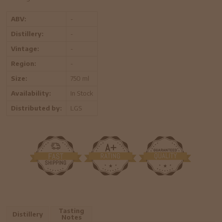
ABV:
-
Distillery:
-
Vintage:
-
Region:
-
Size:
750 ml
Availability:
In Stock
Distributed by:
LGS
Tasting
Distillery
Notes